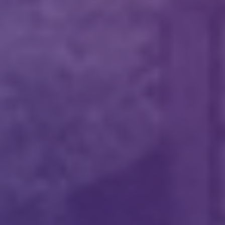
Please fill the form to download
the Resource
Name
*
Job Title
*
Company Name
*