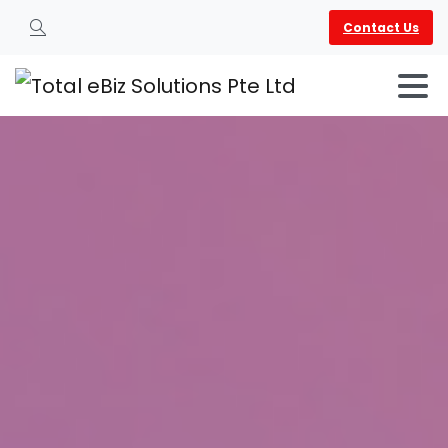
Contact Us
Search