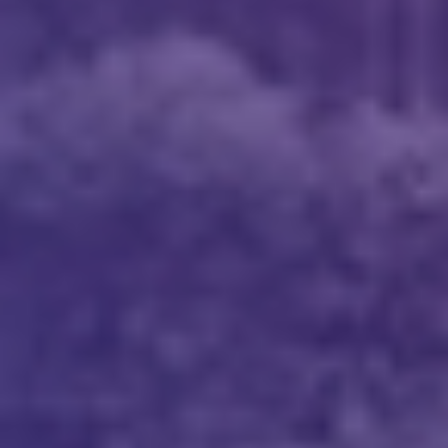
Message
*
I’d like to receive updates on TeBS services,
solutions, events and best practices. View our
Privacy Policy
.
Download