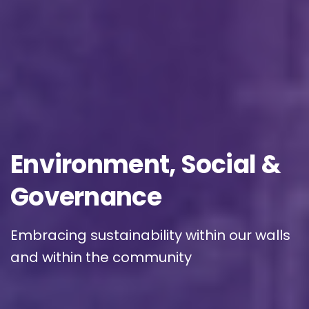
Phone/Mobile
*
Business email
*
Environment,
Social
&
Governance
Please enter OTP
*
Embracing sustainability within our walls
and within the community
Country
*