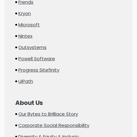
Frends
Kryon
Microsoft
Nintex
Outsystems
Powell Software
Progress Sitefinity
UiPath
About Us
Our Bytes to Brilliace Story
Corporate Social Responsibility
Diversity & Equity & Inclusio