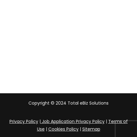
Malaysia
Indonesia
UAE
Australia
India
Copyright © 2024 Total eBiz Solutions
Privacy Policy
|
Job Application Privacy Policy
|
Terms of
Use
|
Cookies Policy
|
Sitemap