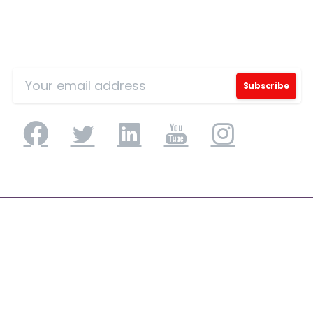
Sign Up for Our Mailing List
Phone/Mobile
*
Business email
*
Please enter OTP
*
Application Engineering
Application Development & Modernization
Country
*
Agile & DevSecOps