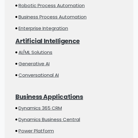
Robotic Process Automation
Business Process Automation
Enterprise Integration
Artificial Intelligence
AI/ML Solutions
Generative AI
Conversational AI
Business Applications
Dynamics 365 CRM
Dynamics Business Central
Power Platform