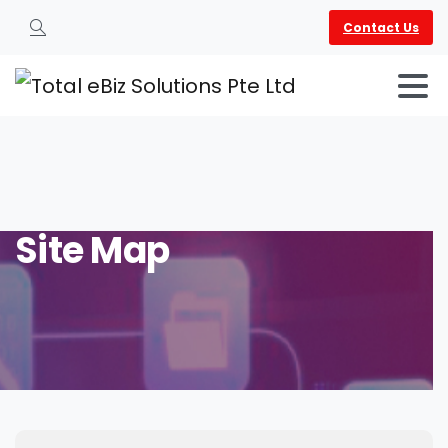
Contact Us
Search
Site
Map