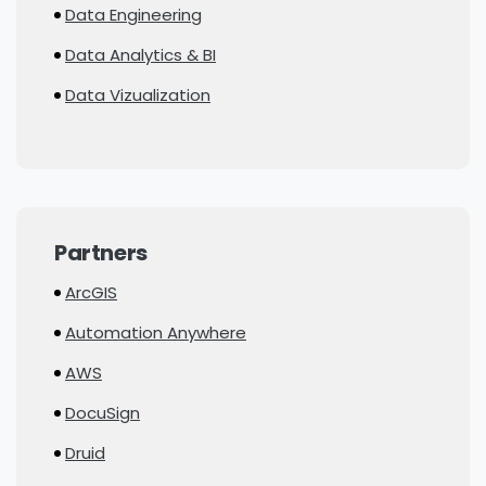
Data Engineering
Data Analytics & BI
Data Vizualization
Partners
ArcGIS
Automation Anywhere
AWS
DocuSign
Druid