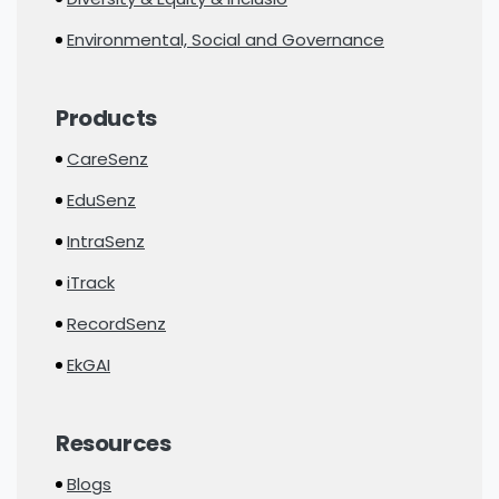
Environmental, Social and Governance
Products
CareSenz
EduSenz
IntraSenz
iTrack
RecordSenz
EkGAI
Resources
Blogs