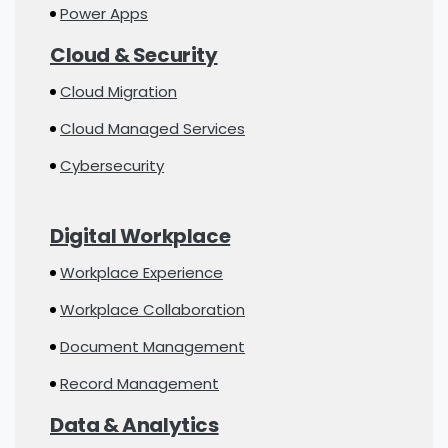
Power Apps
Cloud & Security
Cloud Migration
Cloud Managed Services
Cybersecurity
Digital Workplace
Workplace Experience
Workplace Collaboration
Document Management
Record Management
Data & Analytics