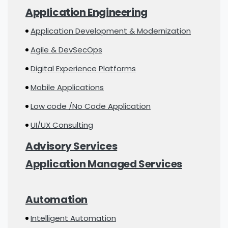
Application Engineering
Application Development & Modernization
Agile & DevSecOps
Digital Experience Platforms
Mobile Applications
Low code /No Code Application
UI/UX Consulting
Advisory Services
Application Managed Services
Automation
Intelligent Automation