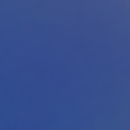
Download