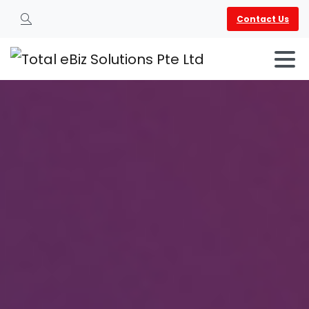
Contact Us
Search