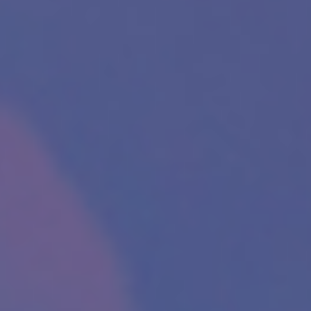
Please fill the form to download
the Resource
Name
*