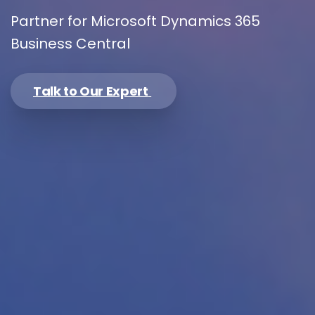
Partner for Microsoft Dynamics 365
Business Central
Please enter OTP
*
Talk to Our Expert
Country
*
Message
*
I’d like to receive updates on TeBS services,
solutions, events and best practices. View our
Privacy Policy
.