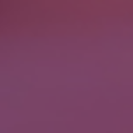
Please fill the form to download the
Resource
Name
*