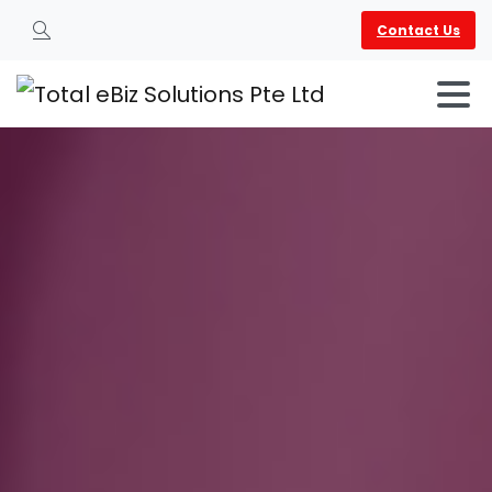
Contact Us
Search