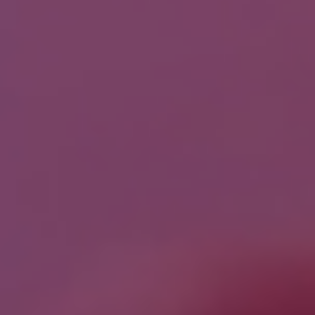
Job Title
*
Company Name
*
Phone/Mobile
*
Business email
*