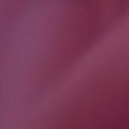
Download