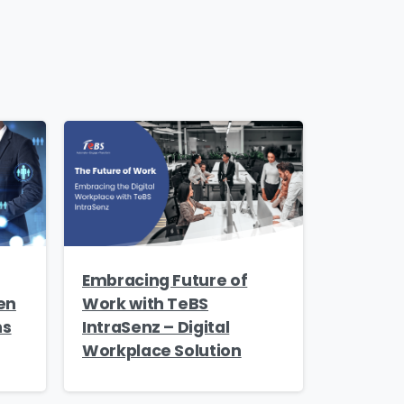
s and
Embracing Future of
en
Work with TeBS
ns
IntraSenz – Digital
Workplace Solution