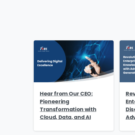
Count
Messa
I’
Hear from Our CEO:
Rev
best
Pioneering
Ent
Transformation with
Dis
Cloud, Data, and AI
Adv