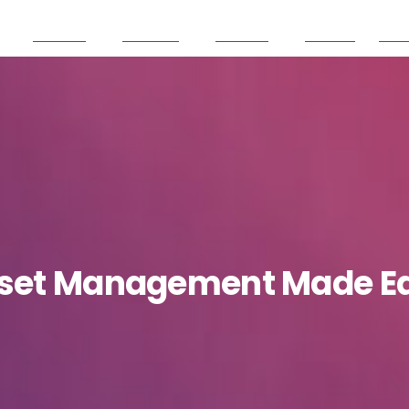
Services
Products
Partners
Careers
Reso
set
Management
Made
E