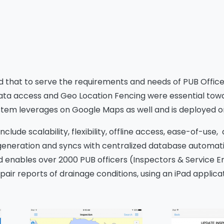
nd that to serve the requirements and needs of PUB Offic
ata access and Geo Location Fencing were essential towar
em leverages on Google Maps as well and is deployed o
nclude scalability, flexibility, offline access, ease-of-u
 generation and syncs with centralized database automat
d enables over 2000 PUB officers (Inspectors & Service En
air reports of drainage conditions, using an iPad applicat