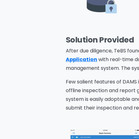
Solution Provided
After due diligence, TeBS fou
Application
with real-time d
management system. The syst
Few salient features of DAMS i
offline inspection and report
system is easily adoptable an
submit their inspection and rep