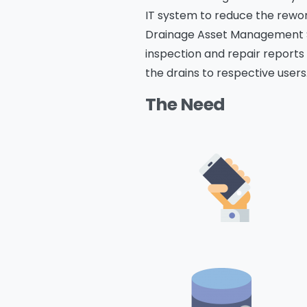
IT system to reduce the rewor
Drainage Asset Management Sys
inspection and repair reports 
the drains to respective users
The Need