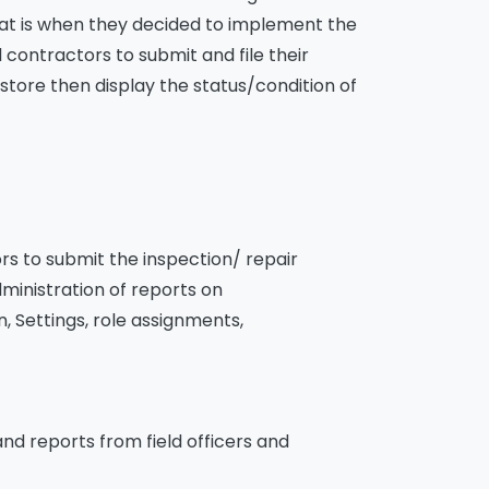
hat is when they decided to implement the
ontractors to submit and file their
store then display the status/condition of
ors to submit the inspection/ repair
ministration of reports on
, Settings, role assignments,
nd reports from field officers and