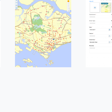
Please fill the form to
download the Resource
*
Job Title
*
any Name
*
Phone/Mobile
*
ss email
*
Please enter OTP
*