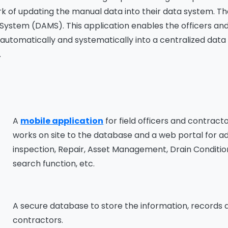
k of updating the manual data into their data system. T
tem (DAMS). This application enables the officers and c
automatically and systematically into a centralized data 
.
A
mobile application
for field officers and contract
works on site to the database and a web portal for ad
inspection, Repair, Asset Management, Drain Condition
search function, etc.
A secure database to store the information, records a
contractors.