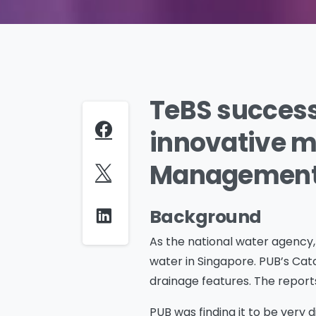
TeBS success
innovative mo
Management 
Background
As the national water agency, P
water in Singapore. PUB’s Cat
drainage features. The reports
PUB was finding it to be very