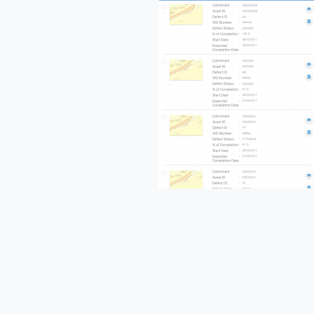
Name
Comp
Continue
Reading
Busine