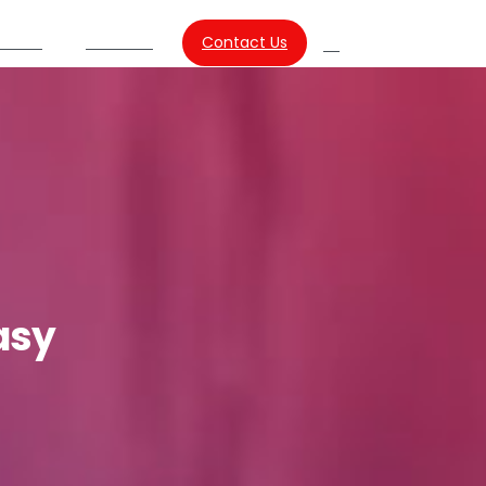
Contact Us
urces
About Us
Search
asy