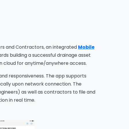
ers and Contractors, an integrated
Mobile
ds building a successful drainage asset
n cloud for anytime/anywhere access.
se, and responsiveness. The app supports
ically upon network connection. The
gineers) as well as contractors to file and
ion in real time.