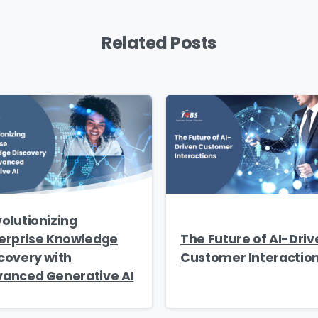
Related Posts
ry
*
ge
*
d like to receive updates on TeBS services, solutions, event
olutionizing
 practices. View our
Privacy Policy
.
erprise Knowledge
The Future of AI-Driv
covery with
Customer Interactio
anced Generative AI
Download