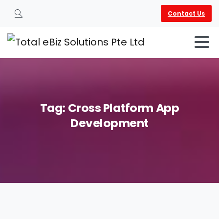
Contact Us
Search
Tag:
Cross
Platform
App
Development