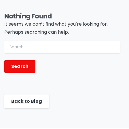
Nothing Found
It seems we can’t find what you’re looking for.
Perhaps searching can help.
Search for:
Back to Blog