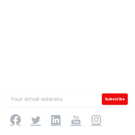
Our Certificates
Sign Up for Our Mailing List