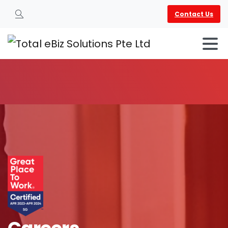
Contact Us
Search