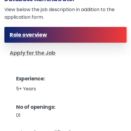
View below the job description in addition to the
application form.
Role overview
Apply for the Job
Experience:
5+ Years
No of openings:
01