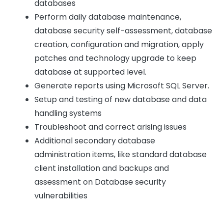
databases
Perform daily database maintenance,
database security self-assessment, database
creation, configuration and migration, apply
patches and technology upgrade to keep
database at supported level.
Generate reports using Microsoft SQL Server.
Setup and testing of new database and data
handling systems
Troubleshoot and correct arising issues
Additional secondary database
administration items, like standard database
client installation and backups and
assessment on Database security
vulnerabilities