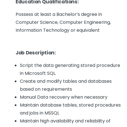
Education Qualifications:
Possess at least a Bachelor’s degree in
Computer Science, Computer Engineering,
Information Technology or equivalent
Job Description:
Script the data generating stored procedure
in Microsoft SQL.
Create and modify tables and databases
based on requirements
Manual Data recovery when necessary
Maintain database tables, stored procedures
and jobs in MSSQL
Maintain high availability and reliability of