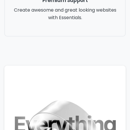
Premium Support
Create awesome and great looking websites
with Essentials.