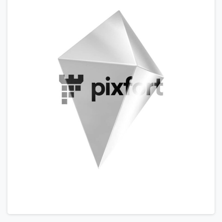
Please fill the form to download
the Resource