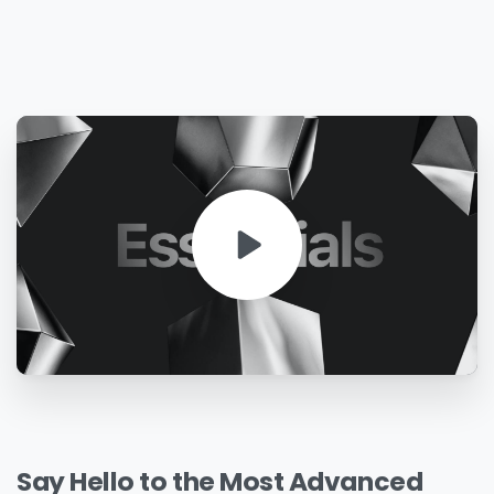
Say
Hello
to
the
Most
Advanced