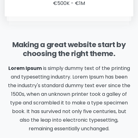
€500K - €1M
Making a great website start by
choosing the right theme.
Lorem Ipsum
is simply dummy text of the printing
and typesetting industry. Lorem Ipsum has been
the industry's standard dummy text ever since the
1500s, when an unknown printer took a galley of
type and scrambled it to make a type specimen
book. It has survived not only five centuries, but
also the leap into electronic typesetting,
remaining essentially unchanged.