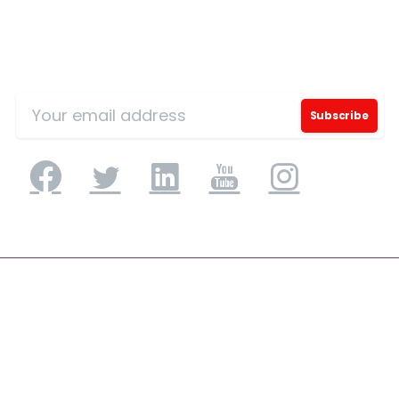
Sign Up for Our Mailing List
Application Engineering
Application Development & Modernization
Agile & DevSecOps