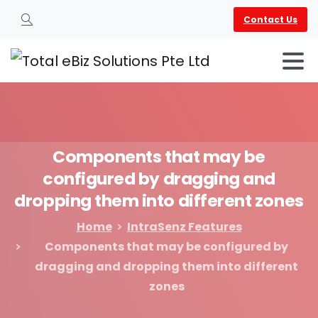
Contact Us
Search
Components
that
may
be
configured
by
dragging
and
dropping
them
into
different
zones
Home
IntraSenz Features
Components that may be configured by
dragging and dropping them into different
zones