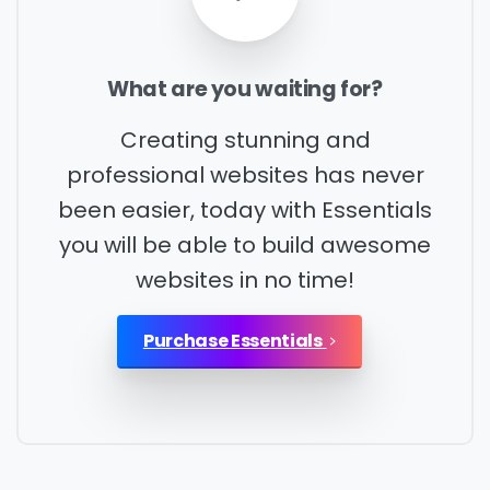
What
are
you
waiting
for?
Please enter OTP
*
Creating stunning and
professional websites has never
Country
*
been easier, today with Essentials
you will be able to build awesome
websites in no time!
Message
*
Purchase Essentials
I’d like to receive updates on TeBS services,
solutions, events and best practices. View our