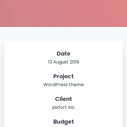
Date
13 August 2019
Project
WordPress theme
Client
pixfort Inc
Budget