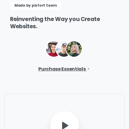
Name
*
Made by pixfort team
Reinventing
the
Way
you
Create
Websites.
Job Title
*
Company Name
*
Purchase Essentials
Phone/Mobile
*
Business email
*