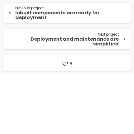
Continue
Privacy Policy
.
Previous project
Reading
Inbuilt components are ready for
deployment
Download
Next project
Deployment and maintenance are
simplified
4
Our Certificates