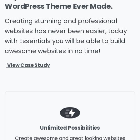
WordPress
Theme
Ever
Made.
Creating stunning and professional
websites has never been easier, today
with Essentials you will be able to build
awesome websites in no time!
View Case Study
Unlimited Possibilities
Create awesome and great looking websites