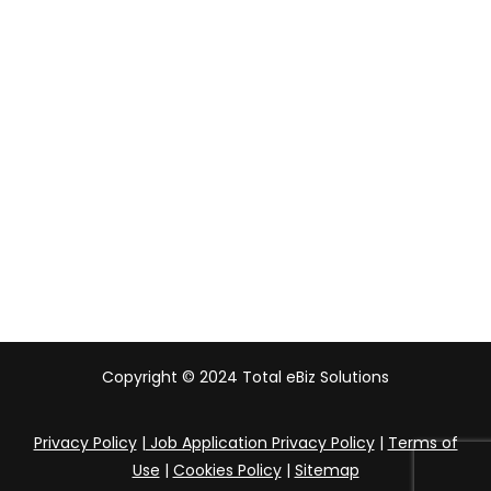
Malaysia
Indonesia
UAE
Australia
India
Copyright © 2024 Total eBiz Solutions
Privacy Policy
|
Job Application Privacy Policy
|
Terms of
Use
|
Cookies Policy
|
Sitemap