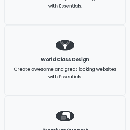
with Essentials.
World Class Design
Create awesome and great looking websites
with Essentials.