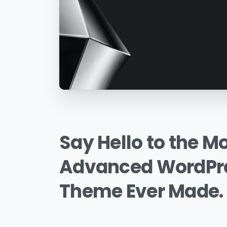
Say
Hello
to
the
Mo
Advanced
WordPr
Theme
Ever
Made.