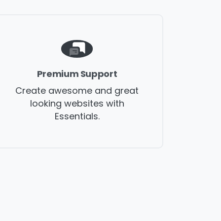
Premium Support
Create awesome and great
looking websites with
Essentials.