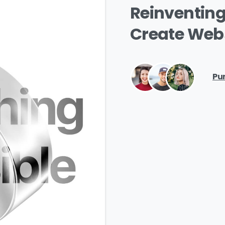
Reinventin
Create
Webs
ntry
*
Pu
ssage
*
I’d like to receive updates on TeBS services, solutions, ev
nd best practices. View our
Privacy Policy
.
Download