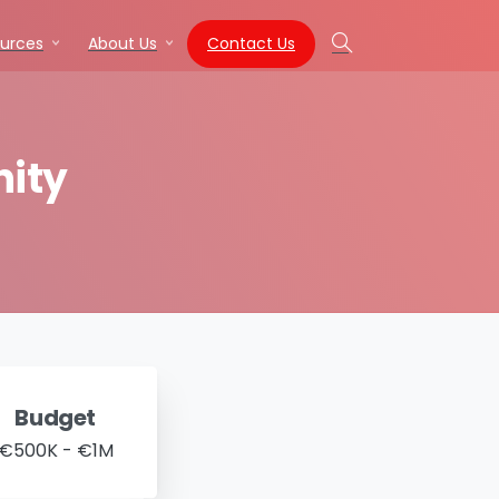
Contact Us
urces
About Us
Search
ity
Budget
€500K - €1M