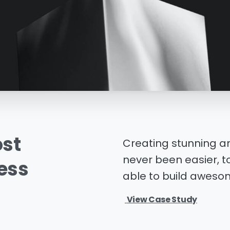
st
Creating stunning a
never been easier, to
ess
able to build awesom
View Case Study