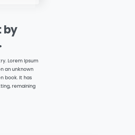
t by
.
try. Lorem Ipsum
hen an unknown
n book. It has
tting, remaining