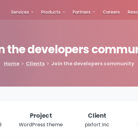
Services
Products
Partners
Careers
Reso
n
the
developers
commun
Home
Clients
Join the developers community
Project
Client
9
WordPress theme
pixfort Inc