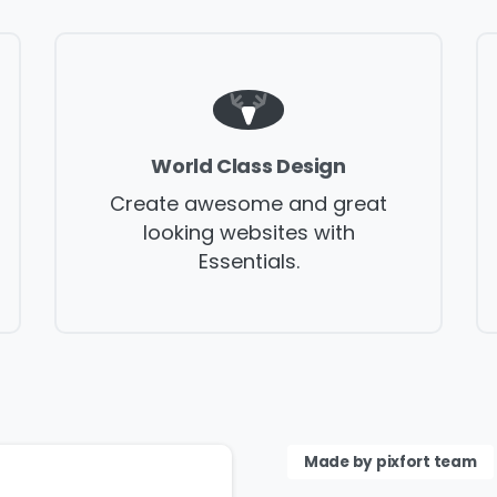
Please fill the form to
download the Resource
World Class Design
Create awesome and great
me
*
Job Title
*
looking websites with
Essentials.
mpany Name
*
Phone/Mobile
*
iness email
*
Please enter OTP
*
Made by pixfort team