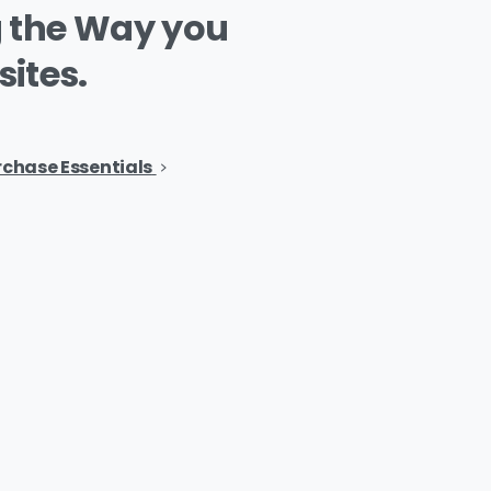
g
the
Way
you
ites.
rchase Essentials
ents