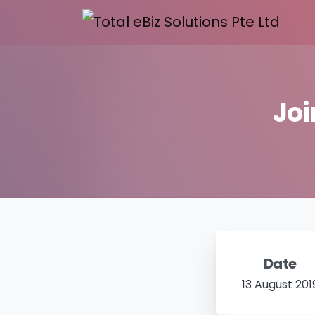
Joi
Date
13 August 201