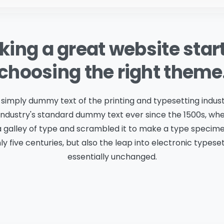
ing a great website star
choosing the right theme
 simply dummy text of the printing and typesetting indus
industry's standard dummy text ever since the 1500s, w
a galley of type and scrambled it to make a type specime
ly five centuries, but also the leap into electronic typese
essentially unchanged.