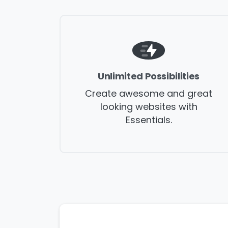
Unlimited Possibilities
Create awesome and great
Na
looking websites with
Essentials.
Co
Bus