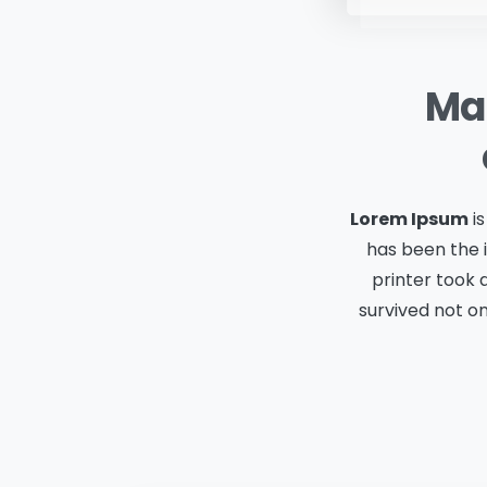
Mak
Lorem Ipsum
is
has been the 
printer took 
survived not on