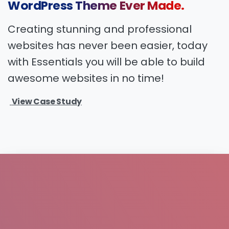
WordPress
Theme
Ever
Made.
Creating stunning and professional
websites has never been easier, today
with Essentials you will be able to build
awesome websites in no time!
View Case Study