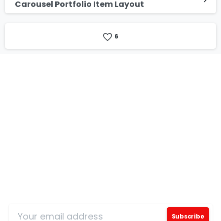
Carousel Portfolio Item Layout
6
Our Certificates
Sign Up for Our Mailing List