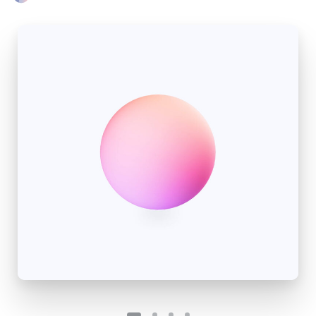
Please fill the form to download
the Resource
Name
*
Job Title
*
Company Name
*