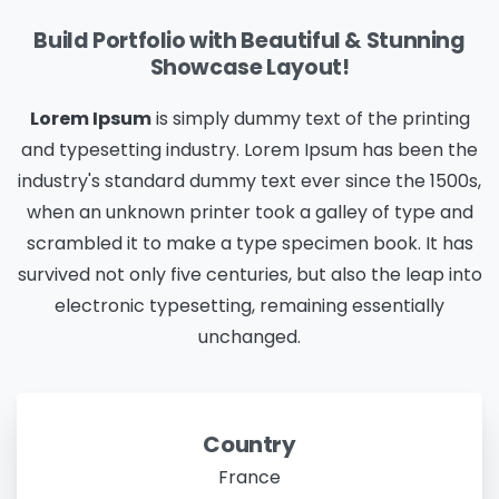
Build Portfolio with Beautiful & Stunning
Showcase Layout!
Lorem Ipsum
is simply dummy text of the printing
and typesetting industry. Lorem Ipsum has been the
industry's standard dummy text ever since the 1500s,
when an unknown printer took a galley of type and
scrambled it to make a type specimen book. It has
survived not only five centuries, but also the leap into
electronic typesetting, remaining essentially
unchanged.
Country
France