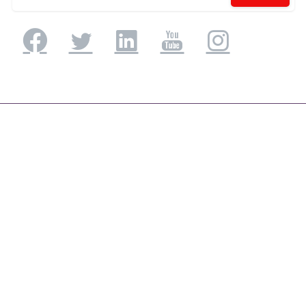
Application Engineering
Application Development & Modernization
Agile & DevSecOps
Digital Experience Platforms
Mobile Applications
Low code /No Code Application
UI/UX Consulting