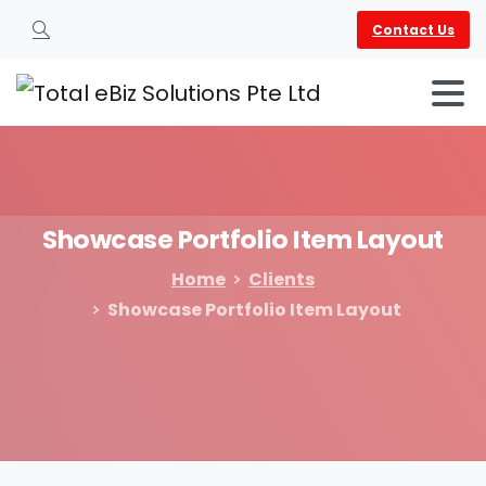
Contact Us
Search
Showcase
Portfolio
Item
Layout
Home
Clients
Showcase Portfolio Item Layout