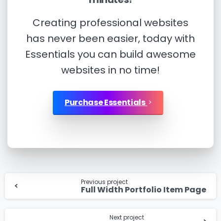
Creating professional websites
has never been easier, today with
I’d like to receive updates on TeBS services,
Essentials you can build awesome
solutions, events and best practices. View our
websites in no time!
Privacy Policy
.
Purchase Essentials
Download
Continue
Previous project
Reading
Full Width Portfolio Item Page
Next project