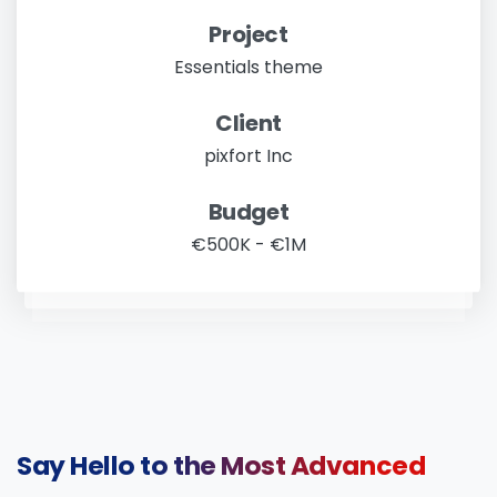
Project
Essentials theme
Client
pixfort Inc
Budget
€500K - €1M
Say
Hello
to
the
Most
Advanced