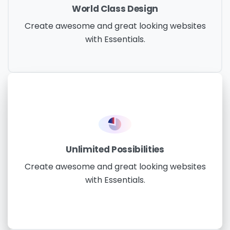
World Class Design
Create awesome and great looking websites
with Essentials.
Unlimited Possibilities
Create awesome and great looking websites
with Essentials.