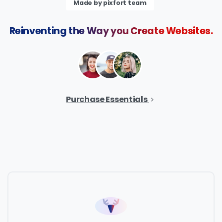
Made by pixfort team
Reinventing
the
Way
you
Create
Websites.
Purchase Essentials