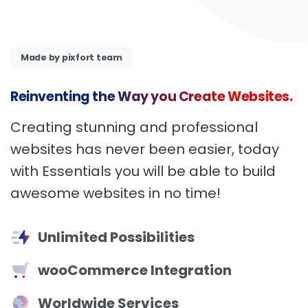
Made by pixfort team
Reinventing
the
Way
you
Create
Websites.
Creating stunning and professional
websites has never been easier, today
with Essentials you will be able to build
awesome websites in no time!
Unlimited Possibilities
wooCommerce Integration
Worldwide Services