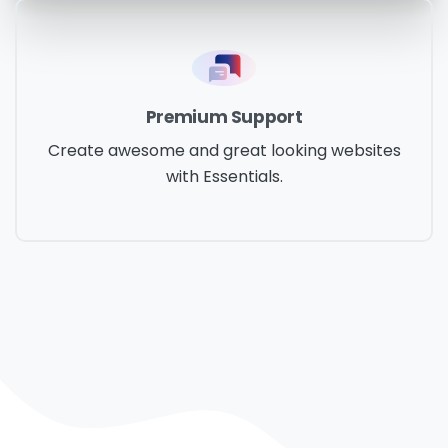
Premium Support
Create awesome and great looking websites
with Essentials.