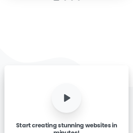
Phone/Mobile
*
Business email
*
Please enter OTP
*
Country
*
Start
creating
stunning
websites
in
Message
*
minutes!