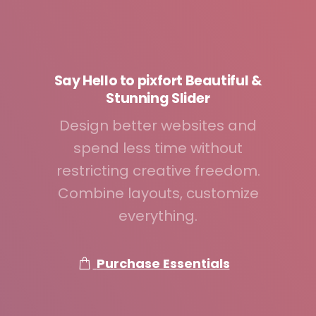
Say
Hello
to
pixfort
Beautiful
&
Stunning
Slider
Design better websites and
spend less time without
restricting creative freedom.
Combine layouts, customize
everything.
Purchase Essentials