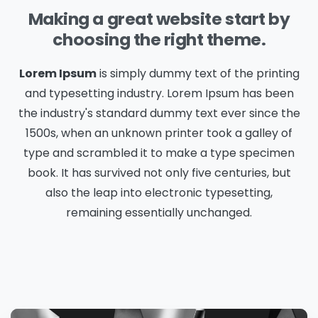
Making a great website start by
choosing the right theme.
Lorem Ipsum
is simply dummy text of the printing
and typesetting industry. Lorem Ipsum has been
the industry's standard dummy text ever since the
1500s, when an unknown printer took a galley of
type and scrambled it to make a type specimen
book. It has survived not only five centuries, but
also the leap into electronic typesetting,
remaining essentially unchanged.