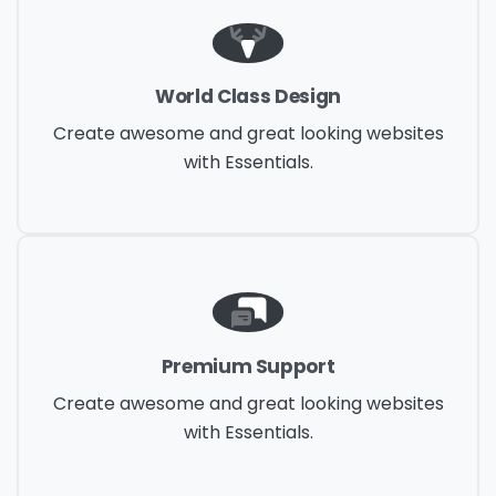
World Class Design
Create awesome and great looking websites
with Essentials.
Premium Support
Create awesome and great looking websites
with Essentials.