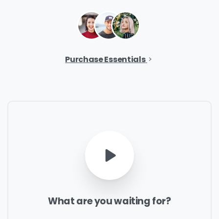
Company Name
*
Purchase Essentials
Phone/Mobile
*
Business email
*
What
are
you
waiting
for?
Please enter OTP
*