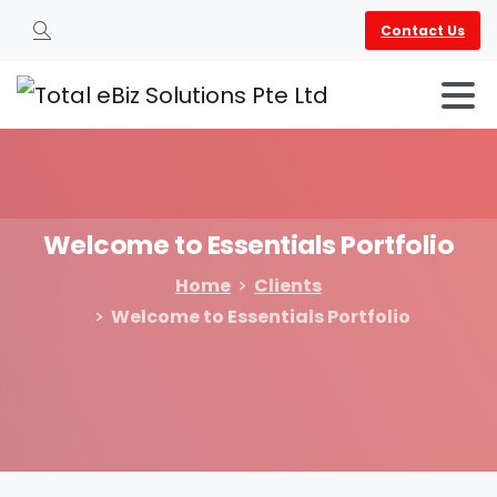
Contact Us
Search
Welcome
to
Essentials
Portfolio
Home
Clients
Welcome to Essentials Portfolio