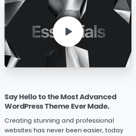
Say
Hello
to
the
Most
Advanced
WordPress
Theme
Ever
Made.
Creating stunning and professional
websites has never been easier, today