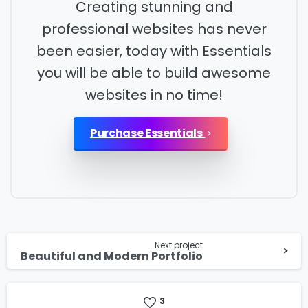
Creating stunning and
professional websites has never
Country
*
been easier, today with Essentials
you will be able to build awesome
websites in no time!
Message
*
Purchase Essentials
I’d like to receive updates on TeBS services,
solutions, events and best practices. View our
Continue
Privacy Policy
.
Next project
Reading
Beautiful and Modern Portfolio
Download
3