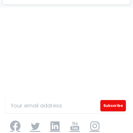
Our Certificates
Sign Up for Our Mailing List