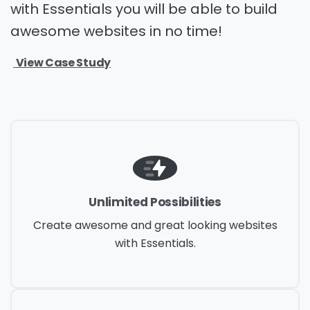
with Essentials you will be able to build
awesome websites in no time!
View Case Study
Unlimited Possibilities
Create awesome and great looking websites
with Essentials.