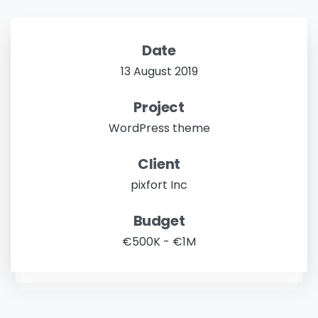
Date
13 August 2019
Project
WordPress theme
Client
pixfort Inc
Budget
€500K - €1M