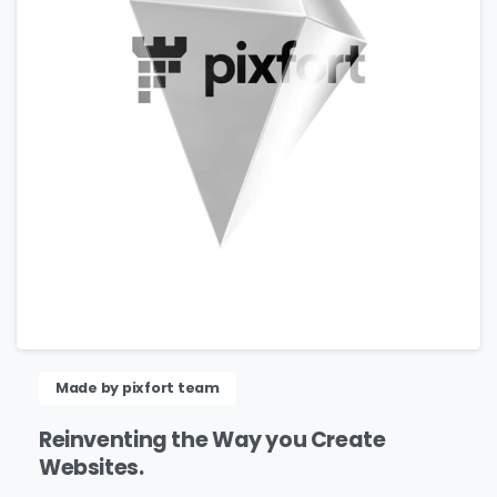
Please fill the form to download
the Resource
Name
*
Made by pixfort team
Reinventing
the
Way
you
Create
Websites.
Job Title
*