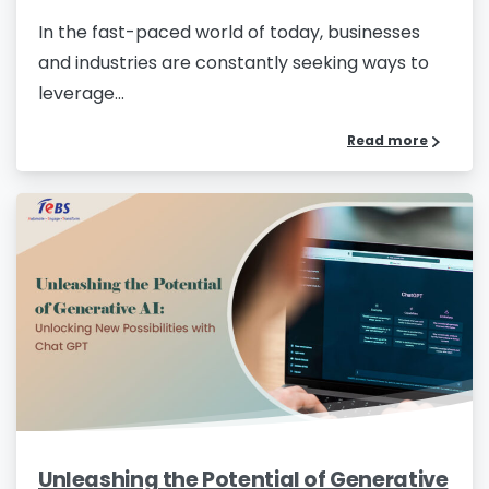
In the fast-paced world of today, businesses
and industries are constantly seeking ways to
leverage...
Read more
Unleashing the Potential of Generative