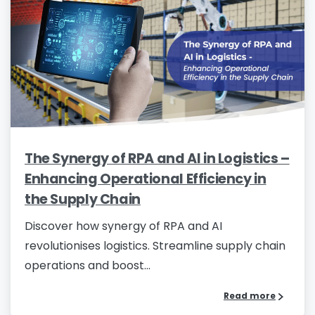
Please enter OTP
*
Country
*
The Synergy of RPA and AI in Logistics –
Enhancing Operational Efficiency in
Message
*
the Supply Chain
Discover how synergy of RPA and AI
revolutionises logistics. Streamline supply chain
operations and boost...
I’d like to receive updates on TeBS services,
Read more
solutions, events and best practices. View our