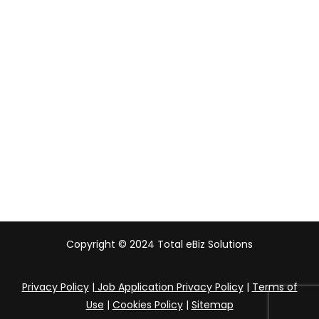
Malaysia
Indonesia
UAE
Australia
India
Copyright © 2024 Total eBiz Solutions
Privacy Policy
|
Job Application Privacy Policy
|
Terms of
Use
|
Cookies Policy
|
Sitemap