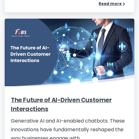
Read more
The Future of AI-Driven Customer
Interactions
Generative AI and AI-enabled chatbots. These
innovations have fundamentally reshaped the
way businesses engage with...