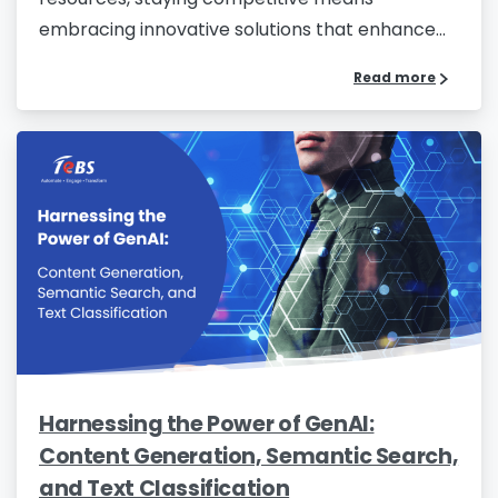
embracing innovative solutions that enhance...
Read more
Harnessing the Power of GenAI:
Content Generation, Semantic Search,
and Text Classification