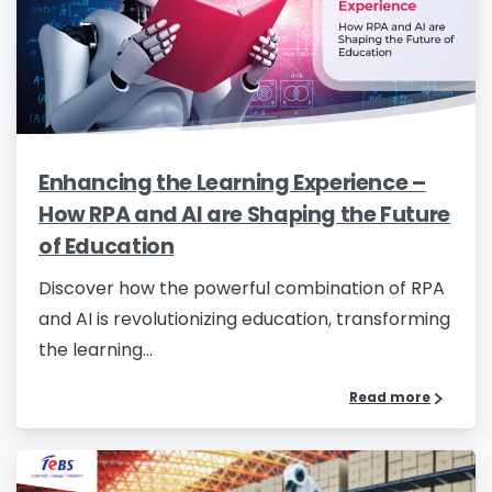
Name
*
Job Title
*
Enhancing the Learning Experience –
How RPA and AI are Shaping the Future
Company Name
*
of Education
Discover how the powerful combination of RPA
and AI is revolutionizing education, transforming
Phone/Mobile
*
the learning...
Read more
Business email
*