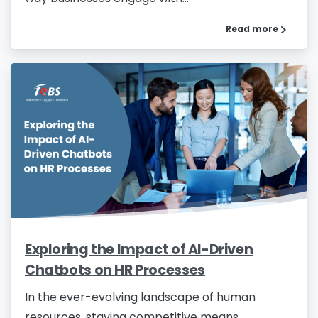
Read more
Exploring the Impact of AI-Driven
Chatbots on HR Processes
In the ever-evolving landscape of human
resources, staying competitive means