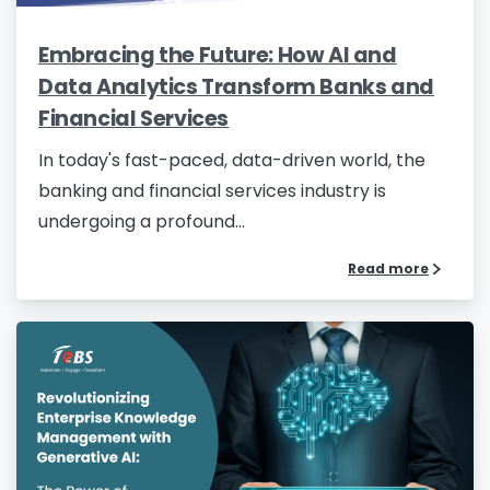
Embracing the Future: How AI and
Data Analytics Transform Banks and
Financial Services
In today's fast-paced, data-driven world, the
banking and financial services industry is
undergoing a profound...
Read more