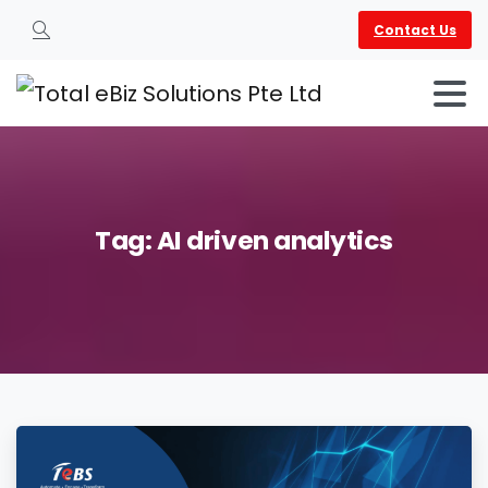
Contact Us
Search
Tag:
AI
driven
analytics