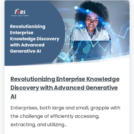
Revolutionizing Enterprise Knowledge
Discovery with Advanced Generative
AI
Enterprises, both large and small, grapple with
the challenge of efficiently accessing,
extracting, and utilizing...