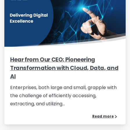
Hear from Our CEO: Pioneering
Transformation with Cloud, Data, and
AI
Enterprises, both large and small, grapple with
the challenge of efficiently accessing,
extracting, and utilizing...
Read more