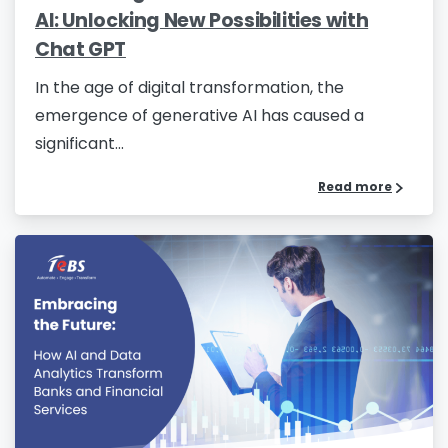
AI: Unlocking New Possibilities with
Chat GPT
In the age of digital transformation, the
emergence of generative AI has caused a
significant...
Read more