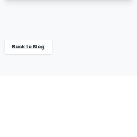
Privacy Policy
.
Download
Back to Blog
Our Certificates