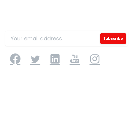
Sign Up for Our Mailing List
Application Engineering
Application Development & Modernization
Agile & DevSecOps