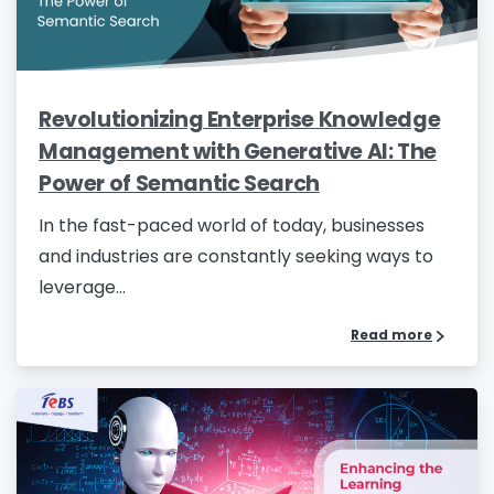
Revolutionizing Enterprise Knowledge
Management with Generative AI: The
Power of Semantic Search
In the fast-paced world of today, businesses
and industries are constantly seeking ways to
leverage...
Read more
Please fill the form to download
the Resource