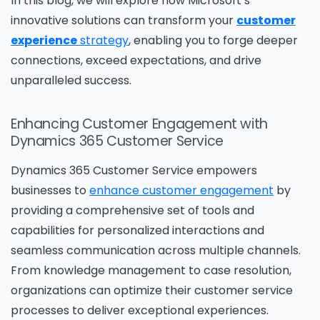
In this blog, we will explore how Microsoft’s
innovative solutions can transform your
customer
experience
strategy
, enabling you to forge deeper
connections, exceed expectations, and drive
unparalleled success.
Enhancing Customer Engagement with
Dynamics 365 Customer Service
Dynamics 365 Customer Service empowers
businesses to
enhance customer engagement
by
providing a comprehensive set of tools and
capabilities for personalized interactions and
seamless communication across multiple channels.
From knowledge management to case resolution,
organizations can optimize their customer service
processes to deliver exceptional experiences.