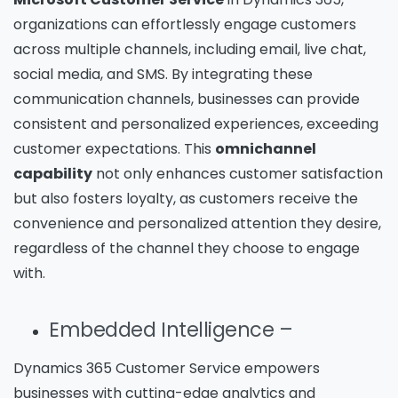
organizations can effortlessly engage customers
across multiple channels, including email, live chat,
social media, and SMS. By integrating these
communication channels, businesses can provide
consistent and personalized experiences, exceeding
customer expectations. This
omnichannel
capability
not only enhances customer satisfaction
but also fosters loyalty, as customers receive the
convenience and personalized attention they desire,
regardless of the channel they choose to engage
with.
Embedded Intelligence –
Dynamics 365 Customer Service empowers
businesses with cutting-edge analytics and