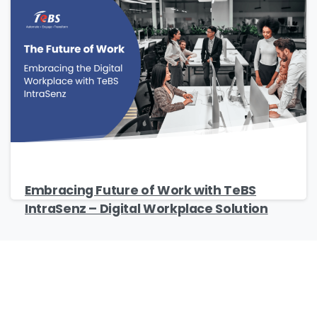
Embracing Future of Work with TeBS
IntraSenz – Digital Workplace Solution