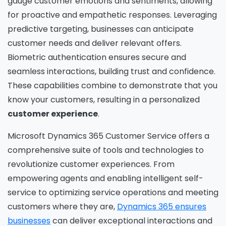
gauge customer emotions and sentiments, allowing
for proactive and empathetic responses. Leveraging
predictive targeting, businesses can anticipate
customer needs and deliver relevant offers.
Biometric authentication ensures secure and
seamless interactions, building trust and confidence.
These capabilities combine to demonstrate that you
know your customers, resulting in a personalized
customer experience
.
Microsoft Dynamics 365 Customer Service offers a
comprehensive suite of tools and technologies to
revolutionize customer experiences. From
empowering agents and enabling intelligent self-
Please fill the form to download
service to optimizing service operations and meeting
the Resource
customers where they are,
Dynamics 365 ensures
businesses
can deliver exceptional interactions and