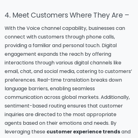
4. Meet Customers Where They Are –
With the Voice channel capability, businesses can
connect with customers through phone calls,
providing a familiar and personal touch. Digital
engagement expands the reach by offering
interactions through various digital channels like
email, chat, and social media, catering to customers’
preferences. Real-time translation breaks down
language barriers, enabling seamless
communication across global markets. Additionally,
sentiment-based routing ensures that customer
inquiries are directed to the most appropriate
agents based on their emotions and needs. By
leveraging these
customer experience trends
and