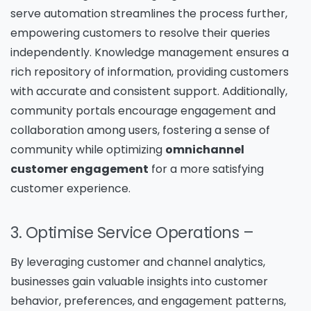
serve automation streamlines the process further,
empowering customers to resolve their queries
independently. Knowledge management ensures a
rich repository of information, providing customers
with accurate and consistent support. Additionally,
community portals encourage engagement and
collaboration among users, fostering a sense of
community while optimizing
omnichannel
customer engagement
for a more satisfying
customer experience.
3. Optimise Service Operations
–
By leveraging customer and channel analytics,
businesses gain valuable insights into customer
behavior, preferences, and engagement patterns,