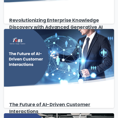
Revolutionizing Enterprise Knowledge
Discovery with Advanced Generative AI
The Future of AI-Driven Customer
Interactions