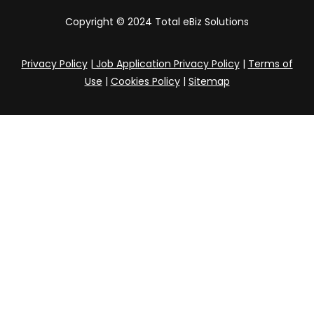
Copyright © 2024 Total eBiz Solutions
Privacy Policy
|
Job Application Privacy Policy
|
Terms of
Use
|
Cookies Policy
|
Sitemap