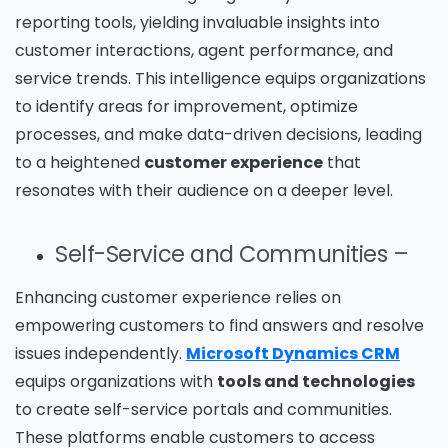
reporting tools, yielding invaluable insights into
customer interactions, agent performance, and
service trends. This intelligence equips organizations
to identify areas for improvement, optimize
processes, and make data-driven decisions, leading
to a heightened
customer experience
that
resonates with their audience on a deeper level.
Self-Service and Communities –
Enhancing customer experience relies on
empowering customers to find answers and resolve
issues independently.
Microsoft Dynamics CRM
equips organizations with
tools and technologies
to create self-service portals and communities.
These platforms enable customers to access