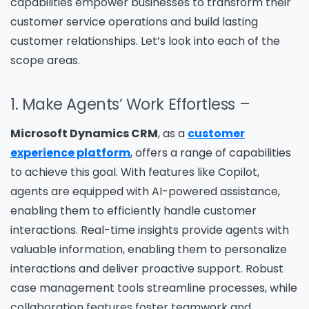
capabilities empower businesses to transform their
customer service operations and build lasting
customer relationships. Let’s look into each of the
scope areas.
1. Make Agents’ Work Effortless –
Microsoft Dynamics CRM
, as a
customer
experience platform
, offers a range of capabilities
to achieve this goal. With features like Copilot,
agents are equipped with AI-powered assistance,
enabling them to efficiently handle customer
interactions. Real-time insights provide agents with
valuable information, enabling them to personalize
interactions and deliver proactive support. Robust
case management tools streamline processes, while
collaboration features foster teamwork and