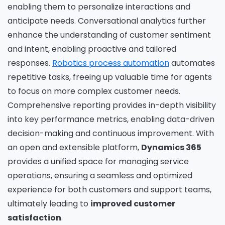
enabling them to personalize interactions and
anticipate needs. Conversational analytics further
enhance the understanding of customer sentiment
and intent, enabling proactive and tailored
responses.
Robotics process automation
automates
repetitive tasks, freeing up valuable time for agents
to focus on more complex customer needs.
Comprehensive reporting provides in-depth visibility
into key performance metrics, enabling data-driven
decision-making and continuous improvement. With
an open and extensible platform,
Dynamics 365
provides a unified space for managing service
operations, ensuring a seamless and optimized
experience for both customers and support teams,
ultimately leading to
improved customer
satisfaction
.