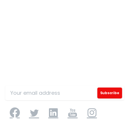
Our Certificates
Sign Up for Our Mailing List