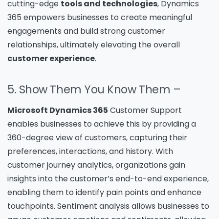
cutting-edge
tools and technologies
, Dynamics
365 empowers businesses to create meaningful
engagements and build strong customer
relationships, ultimately elevating the overall
customer experience
.
5. Show Them You Know Them –
Microsoft Dynamics 365
Customer Support
enables businesses to achieve this by providing a
360-degree view of customers, capturing their
preferences, interactions, and history. With
customer journey analytics, organizations gain
insights into the customer’s end-to-end experience,
enabling them to identify pain points and enhance
touchpoints. Sentiment analysis allows businesses to