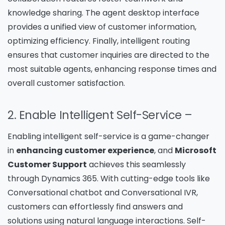
knowledge sharing. The agent desktop interface
provides a unified view of customer information,
optimizing efficiency. Finally, intelligent routing
ensures that customer inquiries are directed to the
most suitable agents, enhancing response times and
overall customer satisfaction.
2. Enable Intelligent Self-Service
–
Enabling intelligent self-service is a game-changer
in
enhancing customer experience
, and
Microsoft
Customer Support
achieves this seamlessly
through Dynamics 365. With cutting-edge tools like
Conversational chatbot and Conversational IVR,
customers can effortlessly find answers and
solutions using natural language interactions. Self-