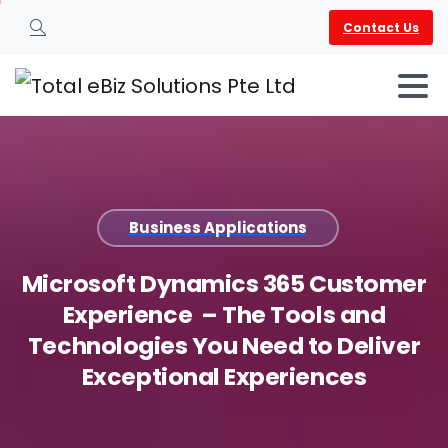
Contact Us
Search
Business Applications
Microsoft
Dynamics
365
Customer
Experience
–
The
Tools
and
Technologies
You
Need
to
Deliver
Exceptional
Experiences