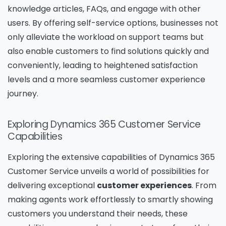
knowledge articles, FAQs, and engage with other
users. By offering self-service options, businesses not
only alleviate the workload on support teams but
also enable customers to find solutions quickly and
conveniently, leading to heightened satisfaction
levels and a more seamless customer experience
journey.
Exploring Dynamics 365 Customer Service
Capabilities
Exploring the extensive capabilities of Dynamics 365
Customer Service unveils a world of possibilities for
delivering exceptional
customer experiences
. From
making agents work effortlessly to smartly showing
customers you understand their needs, these