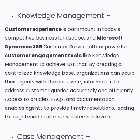
Knowledge Management –
Customer experience
is paramount in today’s
competitive business landscape, and
Microsoft
Dynamics 365
Customer Service offers powerful
customer engagement tools
like Knowledge
Management to achieve just that. By creating a
centralized knowledge base, organizations can equip
their agents with the necessary information to
address customer queries accurately and efficiently.
Access to articles, FAQs, and documentation
enables agents to provide timely resolutions, leading
to heightened customer satisfaction levels.
Case Management –