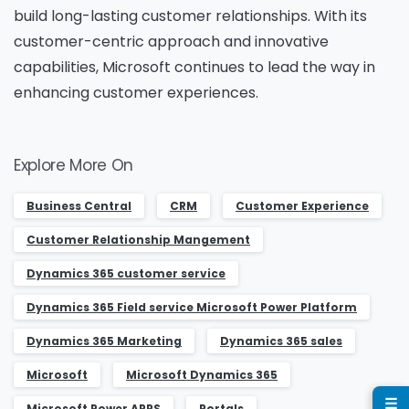
build long-lasting customer relationships. With its
Name
*
customer-centric approach and innovative
capabilities, Microsoft continues to lead the way in
enhancing customer experiences.
Job Title
*
Explore More On
Company Name
*
Business Central
CRM
Customer Experience
Customer Relationship Mangement
Dynamics 365 customer service
Phone/Mobile
*
Dynamics 365 Field service Microsoft Power Platform
Dynamics 365 Marketing
Dynamics 365 sales
Business email
*
Microsoft
Microsoft Dynamics 365
☰
Microsoft Power APPS
Portals