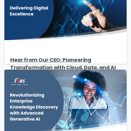
Privacy Policy
.
Download
Hear from Our CEO: Pioneering
Transformation with Cloud, Data, and AI