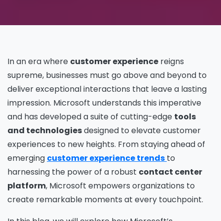
In an era where
customer experience
reigns
supreme, businesses must go above and beyond to
deliver exceptional interactions that leave a lasting
impression. Microsoft understands this imperative
and has developed a suite of cutting-edge
tools
and technologies
designed to elevate customer
experiences to new heights. From staying ahead of
emerging
customer experience trends
to
harnessing the power of a robust
contact center
platform
, Microsoft empowers organizations to
create remarkable moments at every touchpoint.