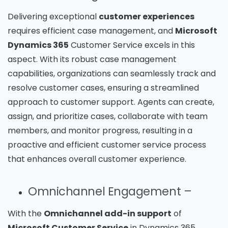
Delivering exceptional
customer experiences
requires efficient case management, and
Microsoft
Dynamics 365
Customer Service excels in this
aspect. With its robust case management
capabilities, organizations can seamlessly track and
resolve customer cases, ensuring a streamlined
approach to customer support. Agents can create,
assign, and prioritize cases, collaborate with team
members, and monitor progress, resulting in a
proactive and efficient customer service process
that enhances overall customer experience.
Omnichannel Engagement –
With the
Omnichannel add-in support
of
Microsoft Customer Service
in Dynamics 365,