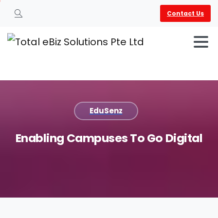
Contact Us
Search
EduSenz
Enabling
Campuses
To
Go
Digital