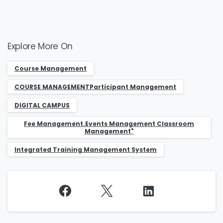
Explore More On
Course Management
COURSE MANAGEMENTParticipant Management
DIGITAL CAMPUS
Fee Management.Events Management Classroom
Management"
Integrated Training Management System