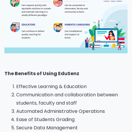
The Benefits of Using EduSenz
Effective Learning & Education
Communication and collaboration between
students, faculty and staff
Automated Administrative Operations
Ease of Students Grading
Secure Data Management