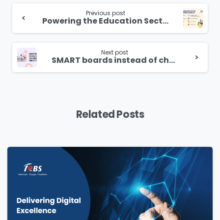
Continue
Reading
Previous post
Powering the Education Sector With Hyper-personalisation Learning
Next post
SMART boards instead of chalkboards
Related Posts