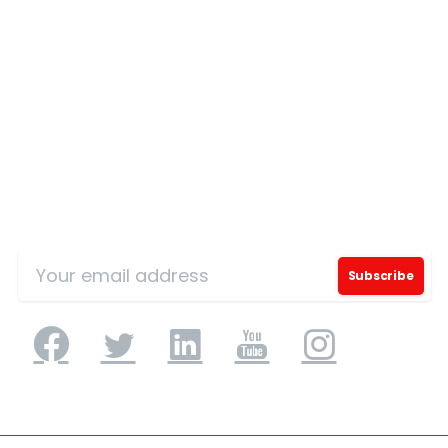
Country
*
Message
*
Sign Up for Our Mailing List
I’d like to receive updates on TeBS services,
solutions, events and best practices. View our
Privacy Policy
.
Download