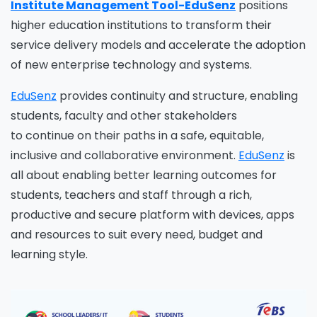
Institute Management Tool-EduSenz
positions
higher education institutions to transform their
service delivery models and accelerate the adoption
of new enterprise technology and systems.
EduSenz
provides continuity and structure, enabling
students, faculty and other stakeholders
to
continue
on their paths in a safe, equitable,
inclusive and collaborative environment.
EduSenz
is
all about enabling better learning outcomes for
students, teachers and staff through a rich,
productive and secure platform with devices, apps
and resources to suit every need, budget and
learning style.