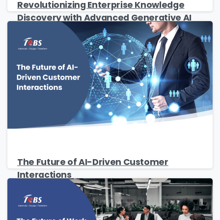
Revolutionizing Enterprise Knowledge
Discovery with Advanced Generative AI
Please fill the form to download
the Resource
Name
*
The Future of AI-Driven Customer
Interactions
Job Title
*