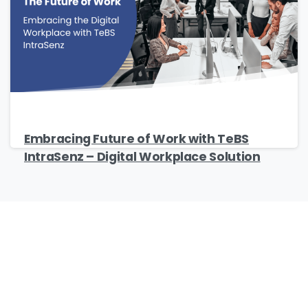
Company Name
*
Phone/Mobile
*
Embracing Future of Work with TeBS
IntraSenz – Digital Workplace Solution
Business email
*
Please enter OTP
*
Our Certificates