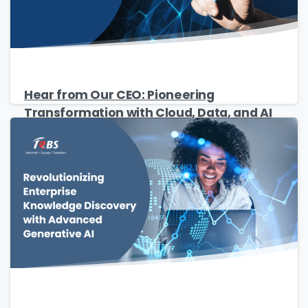
Hear from Our CEO: Pioneering
Transformation with Cloud, Data, and AI