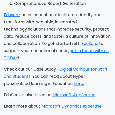
Comprehensive Report Generation
Edusenz
helps educational institutes
identify and
transform
with
scalable, integrated
technology solutions that increase security, protect
data, reduce costs, and foster a culture of innovation
and collaboration.
To get started with
EduSenz
to
support your educational needs,
get in touch with us
TODAY
!!
C
heck out our Case Study-
Digital Campus for Staff
and Students
.
You can read about Hyper-
personalized learning in Education
here.
EduSenz
is also listed on
Microsoft AppSource
.
Learn more about
Microsoft Dynamics expertise
.