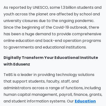
As reported by UNESCO, some 1.3 billion students and
youth across the planet are affected by school and
university closures due to the ongoing pandemic.
Since the beginning of the Covid-19 outbreak, there
has been a huge demand to provide comprehensive
online education
and back-end operation
programs
to governments and educational institutions.
Digitally Transform Your Educational Institute
with Edusenz
TeBS is a leader in providing technology solutions
that support students, faculty, staff, and
administrators across a range of functions, including
human capital management, payroll, finance, grants,
and student information systems. Our
Education