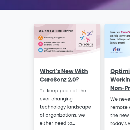
What’s New With
Optimi
CareSenz 2.0?
Workin
Non-Pr
To keep pace of the
ever changing
We neve
technology landscape
remote 
of organizations, we
the new 
either need to...
today's 