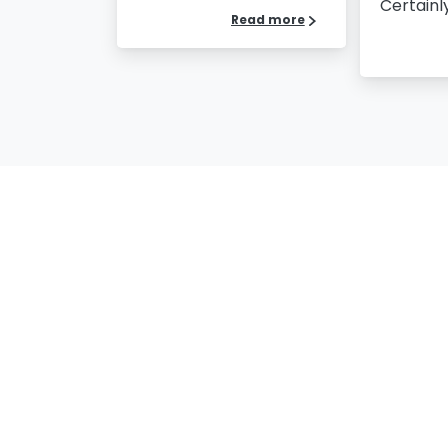
Certainly,
Read more
Our Certificates
Na
Co