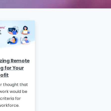
zing Remote
g for Your
ofit
r thought that
work would be
criteria for
workforce.