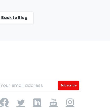
Back to Blog
ign Up for Our Mailing List