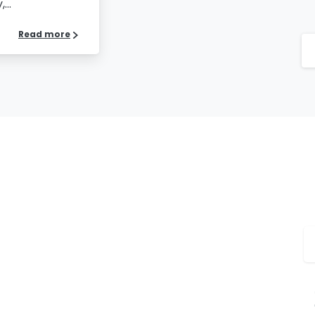
...
Read more
Please fill the form to
download the Resource
S
me
*
Job Title
*
mpany Name
*
Phone/Mobile
*