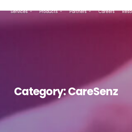
Services
Products
Partners
Careers
Reso
Category:
CareSenz