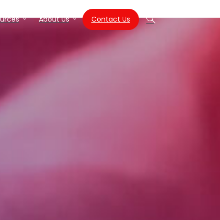
Contact Us
urces
About Us
Search