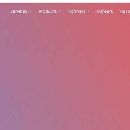
Services
Products
Partners
Careers
Reso