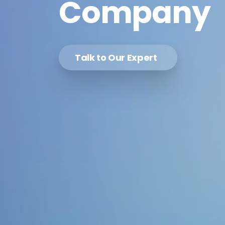
Company
Cou
Talk to Our Expert
Me
a