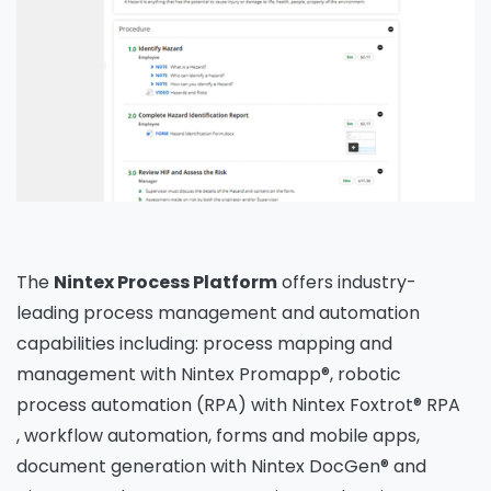
The
Nintex Process Platform
offers industry-
leading process management and automation
capabilities including: process mapping and
management with Nintex Promapp®, robotic
process automation (RPA) with Nintex Foxtrot® RPA
, workflow automation, forms and mobile apps,
document generation with Nintex DocGen® and