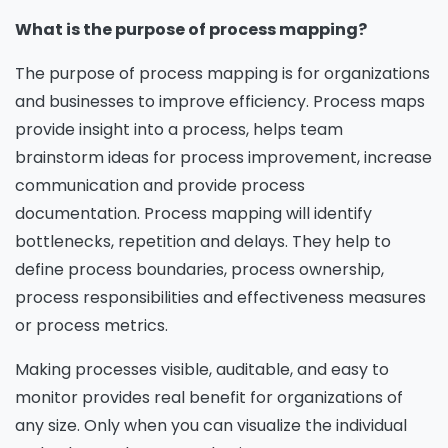
What is the purpose of process mapping?
The purpose of process mapping is for organizations
and businesses to improve efficiency. Process maps
provide insight into a process, helps team
brainstorm ideas for process improvement, increase
communication and provide process
documentation. Process mapping will identify
bottlenecks, repetition and delays. They help to
define process boundaries, process ownership,
process responsibilities and effectiveness measures
or process metrics.
Making processes visible, auditable, and easy to
monitor provides real benefit for organizations of
any size. Only when you can visualize the individual