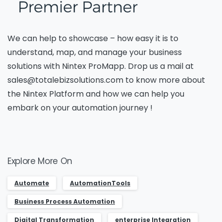
Name
*
We can help to showcase –
how easy it is to
Job Title
*
understand, map, and manage your business
solutions with
Nintex
ProMapp
.
Drop us a mail at
sales@totalebizsolutions.com to know more about
the Nintex Platform and how we can help you
Company Name
*
embark on your automation
journey !
Phone/Mobile
*
Explore More On
Automate
AutomationTools
Business email
*
Business Process Automation
Digital Transformation
enterprise Integration