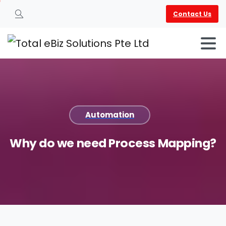
Contact Us
Search
Automation
Why
do
we
need
Process
Mapping?