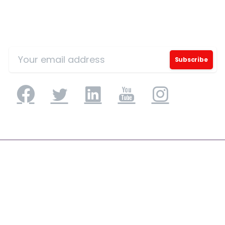
Sign Up for Our Mailing List
Application Engineering
Application Development & Modernization
Agile & DevSecOps