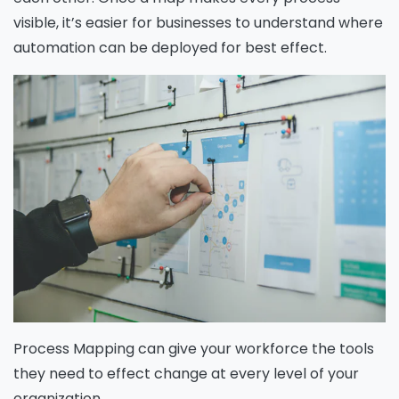
visible, it’s easier for businesses to understand where
automation can be deployed for best effect.
Process Mapping can give your workforce the tools
they need to effect change at every level of your
organization.