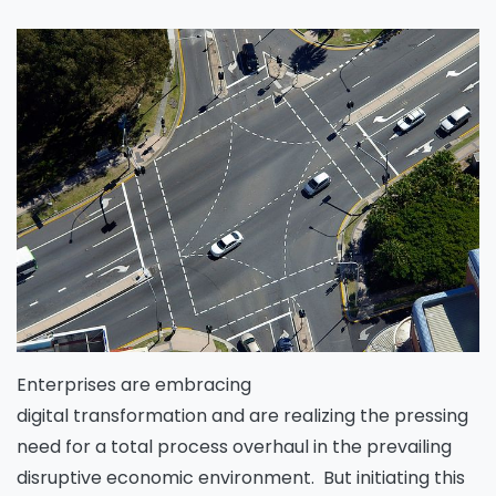
Enterprises are embracing
digital transformation and are realizing the pressing
need for a total process overhaul in the prevailing
disruptive economic environment. But initiating this