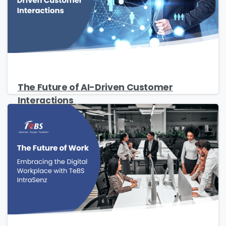
The Future of AI-Driven Customer
Interactions