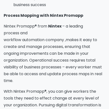
business success
Process Mapping with Nintex Promapp
Nintex Promapp® from
Nintex
– a leading
process and
workflow automation company ,makes it easy to
create and manage processes, ensuring that
ongoing improvements can be made in your
organization. Operational success requires total
visibility of business processes – every worker must
be able to access and update process maps in real
time.
With Nintex Promapp®, you can give workers the
tools they need to effect change at every level of
your organization. Pursuing digital transformation is