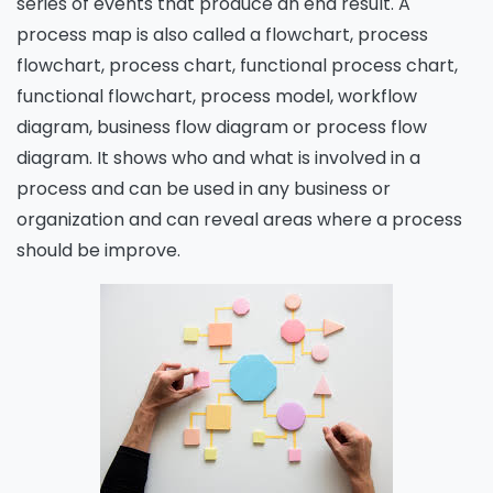
series of events that produce an end result. A
process map is also called a flowchart, process
flowchart, process chart, functional process chart,
functional flowchart, process model, workflow
diagram, business flow diagram or process flow
diagram. It shows who and what is involved in a
process and can be used in any business or
organization and can reveal areas where a process
should be improve.