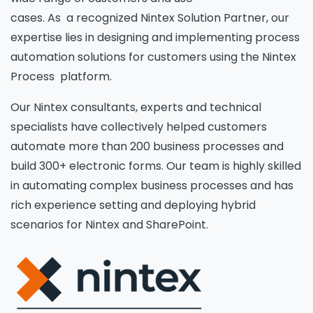
cases. As a recognized Nintex Solution Partner, our
expertise lies in designing and implementing process
automation solutions for customers using the Nintex
Process platform.
Our Nintex consultants, experts and technical
specialists have collectively helped customers
automate more than 200 business processes and
build 300+ electronic forms. Our team is highly skilled
in automating complex business processes and has
rich experience setting and deploying hybrid
scenarios for Nintex and SharePoint.
Please fill the form to download
the Resource