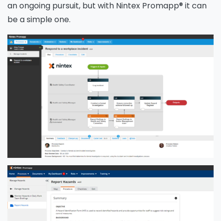
an ongoing pursuit, but with Nintex Promapp® it can
be a simple one.