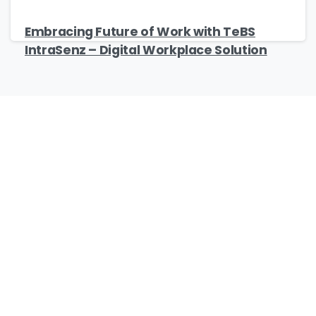
Embracing Future of Work with TeBS
IntraSenz – Digital Workplace Solution
Our Certificates