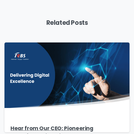
Download
Related Posts
Hear from Our CEO: Pioneering