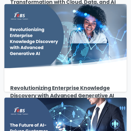
Transformation with Cloud, Data, and AI
Revolutionizing Enterprise Knowledge
Discovery with Advanced Generative AI