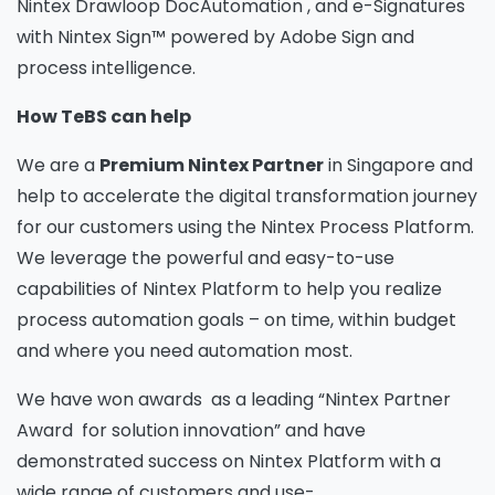
Nintex Drawloop DocAutomation , and e-Signatures
with Nintex Sign™ powered by Adobe Sign and
process intelligence.
How TeBS can help
We are a
Premium Nintex Partner
in Singapore and
help to accelerate the digital transformation journey
for our customers using the Nintex Process Platform.
We leverage the powerful and easy-to-use
capabilities of Nintex Platform to help you realize
process automation goals – on time, within budget
and where you need automation most.
We have won awards as a leading “Nintex Partner
Award for solution innovation” and have
demonstrated success on Nintex Platform with a
wide range of customers and use-