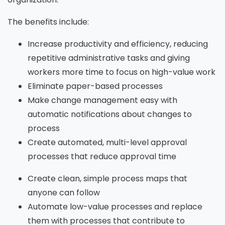
The benefits include:
Increase productivity and efficiency, reducing
repetitive administrative tasks and giving
workers more time to focus on high-value work
Eliminate paper-based processes
Make change management easy with
automatic notifications about changes to
process
Create automated, multi-level approval
processes that reduce approval time
Create clean, simple process maps that
anyone can follow
Automate low-value processes and replace
them with processes that contribute to