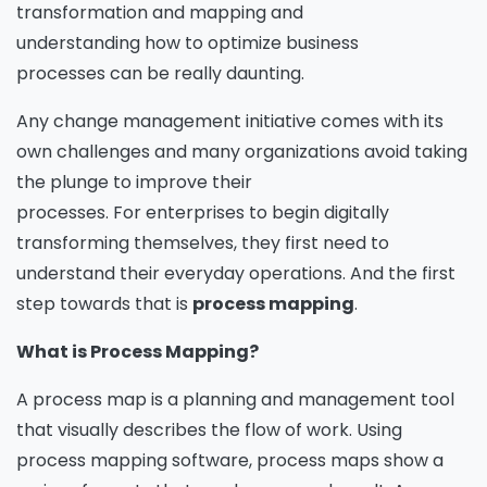
transformation and mapping and
understanding how to optimize business
processes can be really daunting.
Any change management initiative comes with its
own challenges and many organizations avoid taking
the plunge to improve their
processes. For enterprises to begin digitally
transforming themselves, they first need to
understand their everyday operations. And the first
step towards that is
process mapping
.
What is Process Mapping?
A process map is a planning and management tool
that visually describes the flow of work. Using
process mapping software, process maps show a