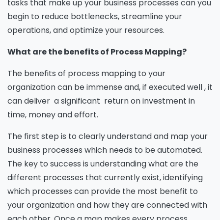
tasks that make up your business processes can you
begin to reduce bottlenecks, streamline your
operations, and optimize your resources.
What are the benefits of Process Mapping?
The benefits of process mapping to your
organization can be immense and, if executed well , it
can deliver a significant return on investment in
time, money and effort.
The first step is to clearly understand and map your
business processes which needs to be automated.
The key to success is understanding what are the
different processes that currently exist, identifying
which processes can provide the most benefit to
your organization and how they are connected with
each other. Once a map makes every process