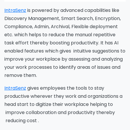
IntraSenz
is powered by advanced capabilities like
Discovery Management, Smart Search, Encryption,
Compliance, Admin, Archival, Flexible deployment
etc. which helps to reduce the manual repetitive
task effort thereby boosting productivity. It has AI
enabled features which gives intuitive suggestions to
improve your workplace by assessing and analyzing
your work processes to identify areas of issues and
remove them.
IntraSenz
gives employees the tools to stay
productive wherever they work and organizations a
head start to digitize their workplace helping to
improve collaboration and productivity thereby
reducing cost .