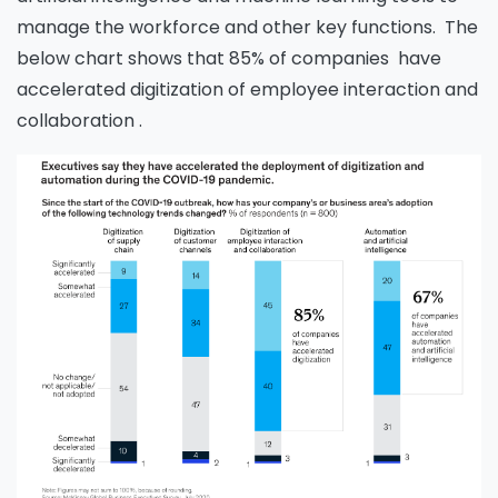
manage the workforce and other key functions. The
below chart shows that 85% of companies have
accelerated digitization of employee interaction and
collaboration .