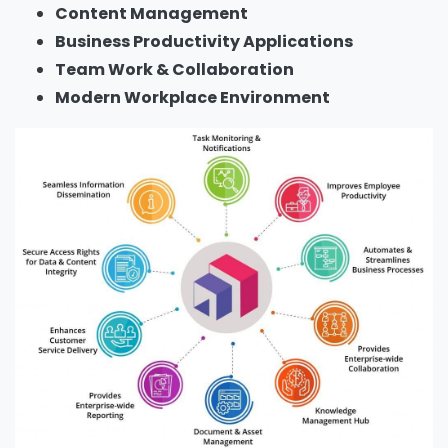
Content Management
Business Productivity Applications
Team Work & Collaboration
Modern Workplace Environment