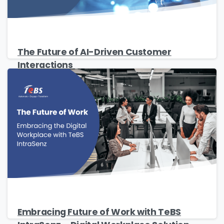
Country
*
The Future of AI-Driven Customer
Interactions
Message
*
I’d like to receive updates on TeBS services,
solutions, events and best practices. View our
Privacy Policy
.
Embracing Future of Work with TeBS
Download