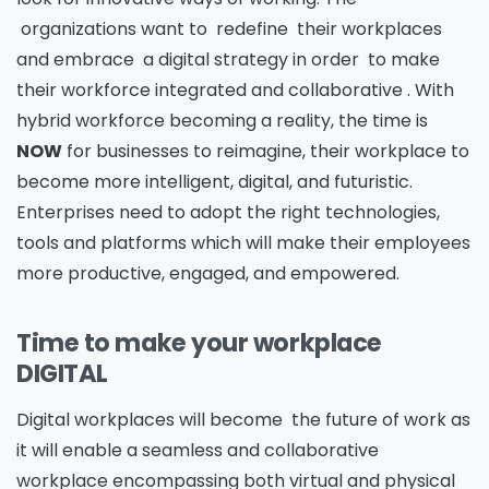
organizations want to redefine their workplaces
and embrace a digital strategy in order to make
their workforce integrated and collaborative . With
hybrid workforce becoming a reality, the time is
NOW
for businesses to reimagine, their workplace to
become more intelligent, digital, and futuristic.
Enterprises need to adopt the right technologies,
tools and platforms which will make their employees
more productive, engaged, and empowered.
Time to make your workplace
DIGITAL
Digital workplaces will become the future of work as
it will enable a seamless and collaborative
workplace encompassing both virtual and physical