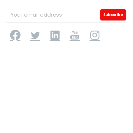
Application Engineering
Application Development & Modernization
Agile & DevSecOps
Digital Experience Platforms
Mobile Applications