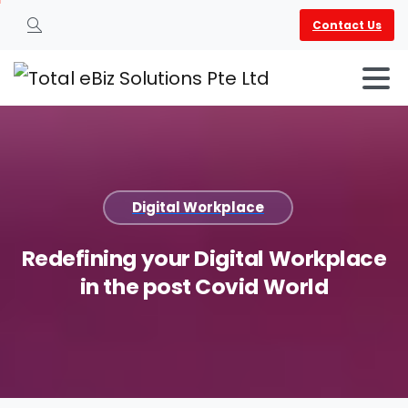
Contact Us
Search
Digital Workplace
Redefining
your
Digital
Workplace
in
the
post
Covid
World