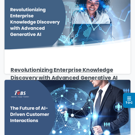
Company Name
*
Phone/Mobile
*
Revolutionizing Enterprise Knowledge
Discovery with Advanced Generative AI
Business email
*
☰
TOC
Please enter OTP
*