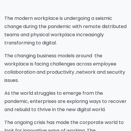
The modern workplace is undergoing a seismic
change during the pandemic with remote distributed
teams and physical workplace increasingly
transforming to digital.
The changing business models around the
workplace is facing challenges across employee
collaboration and productivity ,network and security
issues.
As the world struggles to emerge from the
pandemic, enterprises are exploring ways to recover
and rebuild to thrive in the new digital world.
The ongoing crisis has made the corporate world to
look for innovative ways of working. The