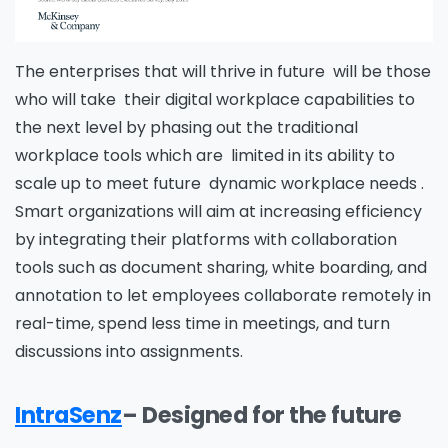
The enterprises that will thrive in future will be those
who will take their digital workplace capabilities to
the next level by phasing out the traditional
workplace tools which are limited in its ability to
scale up to meet future dynamic workplace needs .
Smart organizations will aim at increasing efficiency
by integrating their platforms with collaboration
tools such as document sharing, white boarding, and
annotation to let employees collaborate remotely in
real-time, spend less time in meetings, and turn
discussions into assignments.
IntraSenz
– Designed for the future