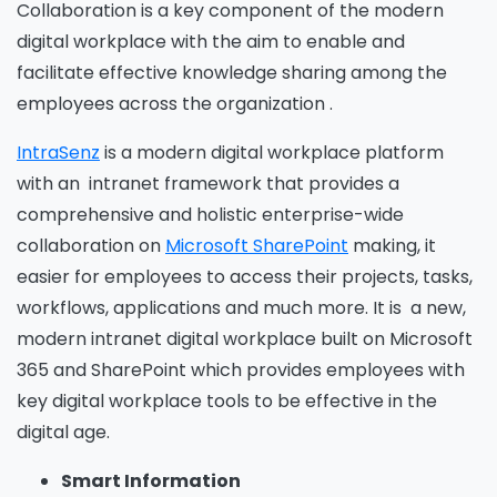
Collaboration is a key component of the modern
digital workplace with the aim to enable and
facilitate effective knowledge sharing among the
employees across the organization .
IntraSenz
is a modern digital workplace platform
with an intranet framework that provides a
comprehensive and holistic enterprise-wide
collaboration on
Microsoft SharePoint
making, it
easier for employees to access their projects, tasks,
workflows, applications and much more. It is a new,
modern intranet digital workplace built on Microsoft
365 and SharePoint which provides employees with
key digital workplace tools to be effective in the
digital age.
Smart Information