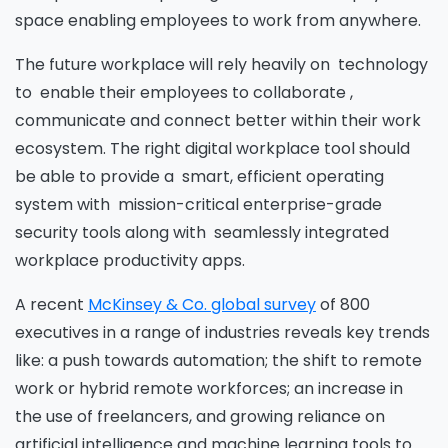
space enabling employees to work from anywhere.
The future workplace will rely heavily on technology
to enable their employees to collaborate ,
communicate and connect better within their work
ecosystem. The right digital workplace tool should
be able to provide a smart, efficient operating
system with mission-critical enterprise-grade
security tools along with seamlessly integrated
workplace productivity apps.
A recent
McKinsey & Co. global survey
of 800
executives in a range of industries reveals key trends
like: a push towards automation; the shift to remote
work or hybrid remote workforces; an increase in
the use of freelancers, and growing reliance on
artificial intelligence and machine learning tools to