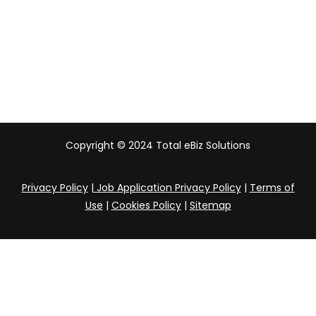
Australia
India
Copyright © 2024 Total eBiz Solutions
Privacy Policy
|
Job Application Privacy Policy
|
Terms of
Use
|
Cookies Policy
|
Sitemap