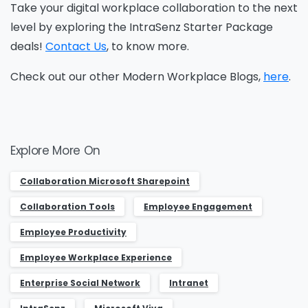
Take your digital workplace collaboration to the next
level by exploring the IntraSenz Starter Package
deals!
Contact Us
, to know more.
Check out our other Modern Workplace Blogs,
here
.
Explore More On
Collaboration ​Microsoft Sharepoint
Collaboration Tools
Employee Engagement
Employee Productivity
Employee Workplace Experience
Enterprise Social Network
Intranet