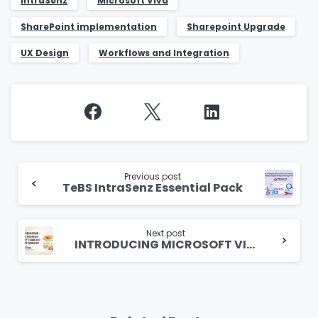
IntraSenz
Microsoft Viva
SharePoint implementation
Sharepoint Upgrade
UX Design
Workflows and Integration
Continue
Reading
Previous post
TeBS IntraSenz Essential Pack
Next post
INTRODUCING MICROSOFT VIVA