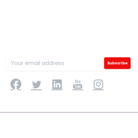
Sign Up for Our Mailing List
Please fill the form to download
the Resource
Name
*
Job Title
*
Application Engineering