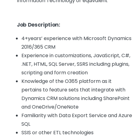
Information Technology or equivalent
Job Description:
4+years’ experience with Microsoft Dynamics
2016/365 CRM
Experience in customizations, JavaScript, C#,
.NET, HTML, SQL Server, SSRS including plugins,
scripting and form creation
Knowledge of the O365 platform as it
pertains to feature sets that integrate with
Dynamics CRM solutions including SharePoint
and OneDrive/OneNote
Familiarity with Data Export Service and Azure
SQL
SSIS or other ETL technologies