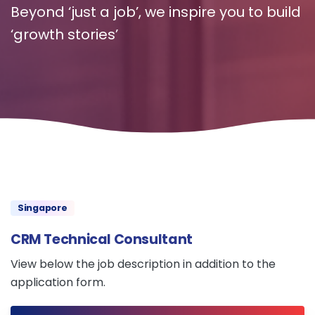
Beyond ‘just a job’, we inspire you to build
‘growth stories’
Singapore
CRM Technical Consultant
View below the job description in addition to the
application form.