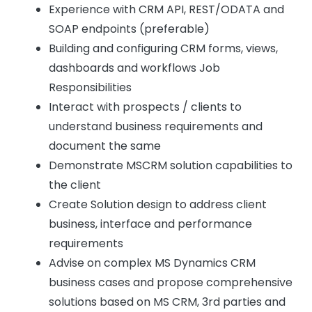
Experience with CRM API, REST/ODATA and
SOAP endpoints (preferable)
Building and configuring CRM forms, views,
dashboards and workflows Job
Responsibilities
Interact with prospects / clients to
understand business requirements and
document the same
Demonstrate MSCRM solution capabilities to
the client
Create Solution design to address client
business, interface and performance
requirements
Advise on complex MS Dynamics CRM
business cases and propose comprehensive
solutions based on MS CRM, 3rd parties and