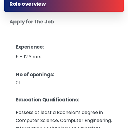
Role overview
Apply for the Job
Experience:
5 – 12 Years
No of openings:
01
Education Qualifications:
Possess at least a Bachelor’s degree in
Computer Science, Computer Engineering,