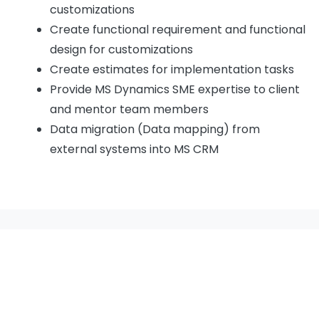
customizations
Create functional requirement and functional
design for customizations
Create estimates for implementation tasks
Provide MS Dynamics SME expertise to client
and mentor team members
Data migration (Data mapping) from
external systems into MS CRM
Our Certificates