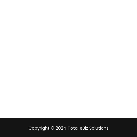
Singapore
Malaysia
Indonesia
UAE
Australia
India
Copyright © 2024 Total eBiz Solutions