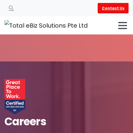
Contact Us
Search
Careers