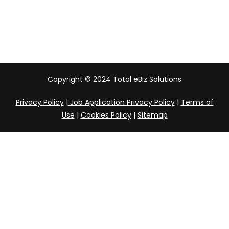
India
Copyright © 2024 Total eBiz Solutions
Privacy Policy
|
Job Application Privacy Policy
|
Terms of
Use
|
Cookies Policy
|
Sitemap