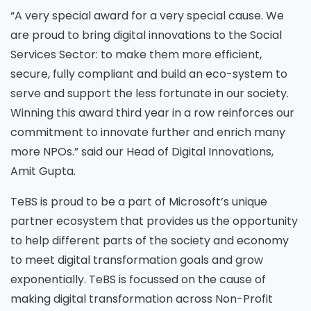
“A very special award for a very special cause. We
are proud to bring digital innovations to the Social
Services Sector: to make them more efficient,
secure, fully compliant and build an eco-system to
serve and support the less fortunate in our society.
Winning this award third year in a row reinforces our
commitment to innovate further and enrich many
more NPOs.” said our Head of Digital Innovations,
Amit Gupta.
TeBS is proud to be a part of Microsoft’s unique
partner ecosystem that provides us the opportunity
to help different parts of the society and economy
to meet digital transformation goals and grow
exponentially. TeBS is focussed on the cause of
making digital transformation across Non-Profit