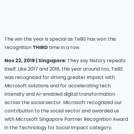
The win this year is special as TeBS has won this
recognition
THIRD
time in a row.
Nov 22, 2019 | Singapore:
They say history repeats
itself. Like 2017 and 2018, this year around too, TeBS
was recognized for driving greater impact with
Microsoft solutions and for accelerating tech
intensity and AI-enabled digital transformation
across the social sector. Microsoft recognized our
contribution to the social sector and awarded us
with Microsoft Singapore Partner Recognition Award
in the Technology for Social Impact category.