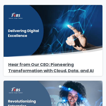
Hear from Our CEO: Pioneering
Transformation with Cloud, Data, and AI