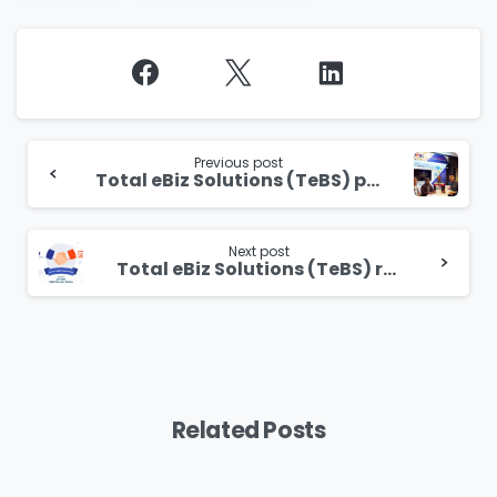
Continue
Reading
Previous post
Total eBiz Solutions (TeBS) proudly sponsors the Gartner Application Architecture, Development & Integration (AADI) Summit 2019
Next post
Total eBiz Solutions (TeBS) receives official UiPath Gold Partner status
Related Posts