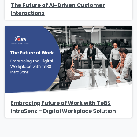
The Future of AI-Driven Customer
Interactions
Embracing Future of Work with TeBS
IntraSenz – Digital Workplace Solution