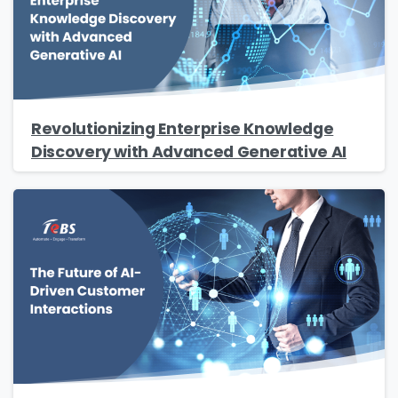
Revolutionizing Enterprise Knowledge
Discovery with Advanced Generative AI