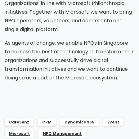
Organizations’ in line with Microsoft Philanthropic
initiatives. Together with Microsoft, we want to bring
NPO operators, volunteers, and donors onto one
single digital platform.
As agents of change, we enable NPOs in Singapore
to harness the best of technology to transform their
organizations and successfully drive digital
transformation initiatives and we want to continue
doing so as a part of the Microsoft ecosystem.
CareSenz
CRM
Dynamics 365
Event
Microsoft
NPO Management