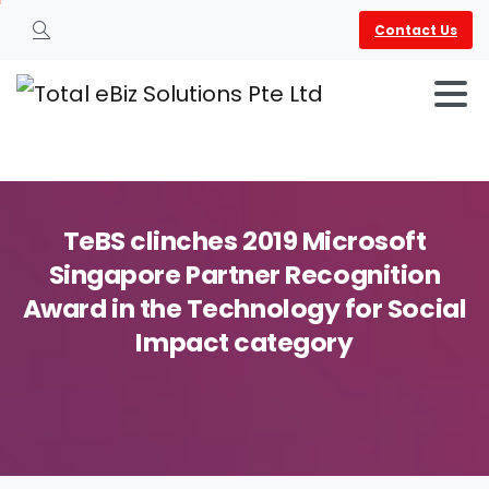
Contact Us
Search
TeBS
clinches
2019
Microsoft
Singapore
Partner
Recognition
Award
in
the
Technology
for
Social
Impact
category