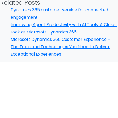
Related Posts
Dynamics 365 customer service for connected
engagement
Please fill the form to download
Improving Agent Productivity with AI Tools: A Closer
the Resource
Look at Microsoft Dynamics 365
Microsoft Dynamics 365 Customer Experience –
Name
*
The Tools and Technologies You Need to Deliver
Exceptional Experiences
Job Title
*
Our Certificates
Company Name
*
Phone/Mobile
*