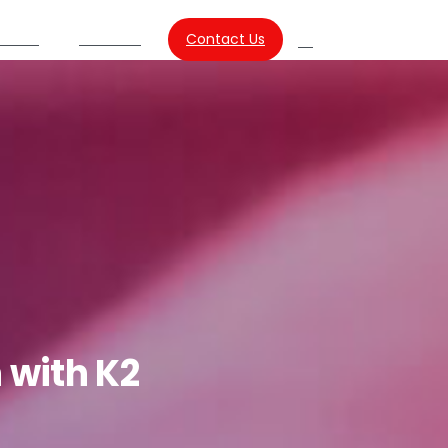
Contact Us
urces
About Us
Search
n
with
K2