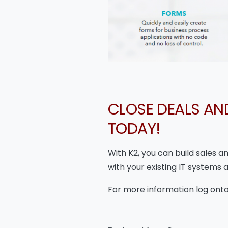
CLOSE DEALS AN
TODAY!
With K2, you can build sales 
with your existing IT systems 
For more information log ont