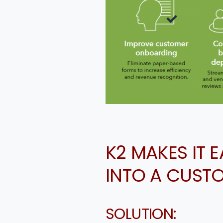
K2 MAKES IT 
INTO A CUST
SOLUTION: