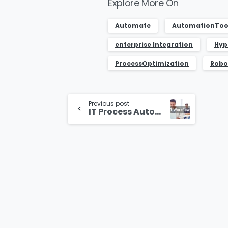
Explore More On
Automate
AutomationToo
enterprise Integration
Hyp
ProcessOptimization
Robo
Continue
Previous post
Reading
IT Process Automation with K2