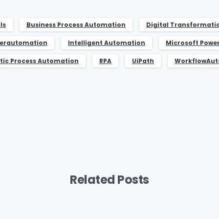
ls
Business Process Automation
Digital Transformati
erautomation
Intelligent Automation
Microsoft Powe
tic Process Automation
RPA
UiPath
WorkflowAu
Related Posts