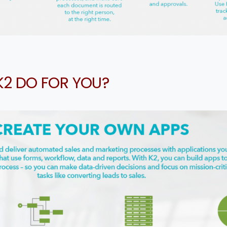
ntry
*
K2 DO FOR YOU?
ssage
*
I’d like to receive updates on TeBS services, solutions, ev
nd best practices. View our
Privacy Policy
.
Download