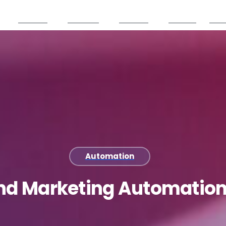
Services
Products
Partners
Careers
Reso
Automation
nd
Marketing
Automatio