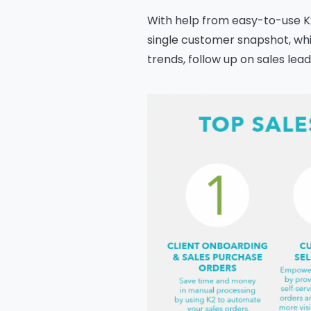
With help from easy-to-use K2
single customer snapshot, wh
trends, follow up on sales le
Na
Co
Bus