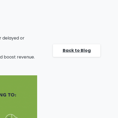
CUSTOMER
SOLUTION:
WHAT ELSE CAN
K2 DO FOR YOU?
CLOSE DEALS AND
EXECUTE TIME-
er delayed or
TO-REVENUE
FASTER, TODAY!
Back to Blog
d boost revenue.