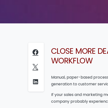
CLOSE MORE DE
WORKFLOW
Manual, paper-based processe
generation to customer servi
If your sales and marketing m
company probably experience