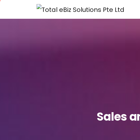
Sales
a