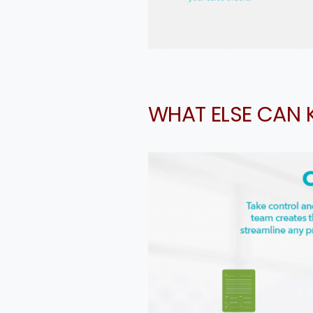
Cou
WHAT ELSE CAN 
Me
a