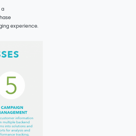
 a
chase
ging experience.