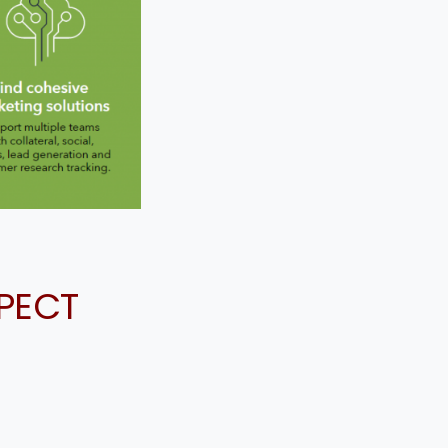
SPECT