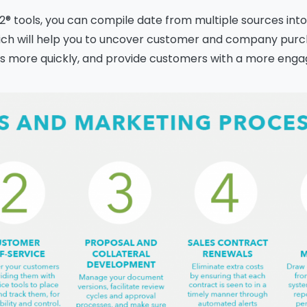
® tools, you can compile date from multiple sources into
ich will help you to uncover customer and company pur
Please fill the form to
ads more quickly, and provide customers with a more enga
download the Resource
me
*
Job Title
*
mpany Name
*
Phone/Mobile
*
iness email
*
Please enter OTP
*