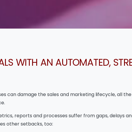
ALS WITH AN AUTOMATED, STR
s can damage the sales and marketing lifecycle, all the
ce.
etrics, reports and processes suffer from gaps, delays an
s other setbacks, too: