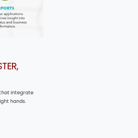
TER,
that integrate
ight hands.