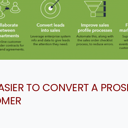
EASIER TO CONVERT A PRO
OMER