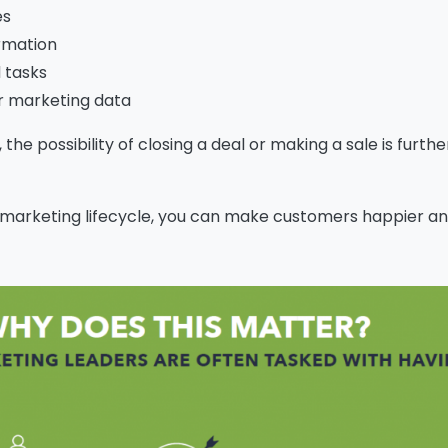
es
rmation
 tasks
r marketing data
the possibility of closing a deal or making a sale is furth
marketing lifecycle, you can make customers happier an