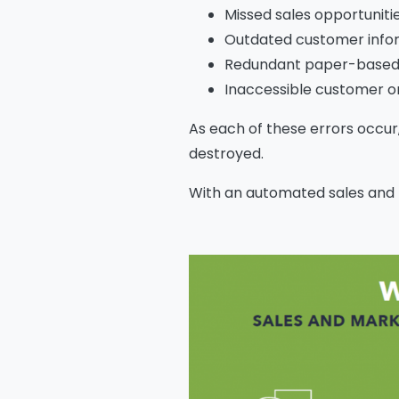
Missed sales opportuniti
Outdated customer info
Redundant paper-based
Inaccessible customer o
As each of these errors occur, 
destroyed.
With an automated sales and 