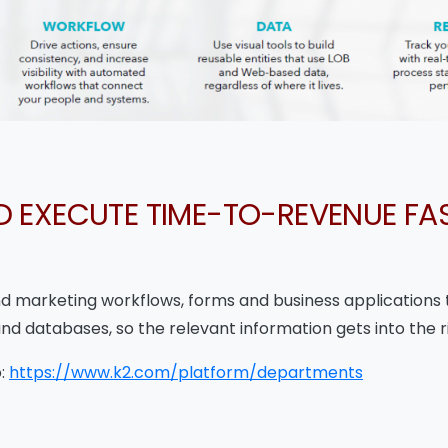
D EXECUTE TIME-TO-REVENUE FAS
and marketing workflows, forms and business applications 
and databases, so the relevant information gets into the r
o:
https://www.k2.com/platform/departments