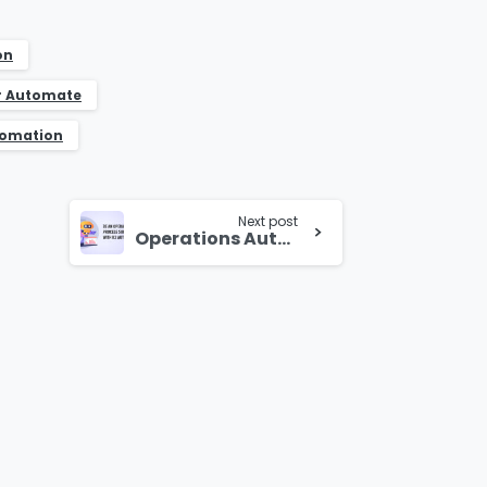
on
r Automate
tomation
Next post
Operations Automation with K2