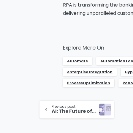
RPA is transforming the banki
delivering unparalleled custom
Explore More On
Automate
AutomationToo
enterprise Integration
Hyp
ProcessOptimization
Robo
Continue
Previous post
Reading
AI: The Future of BPM