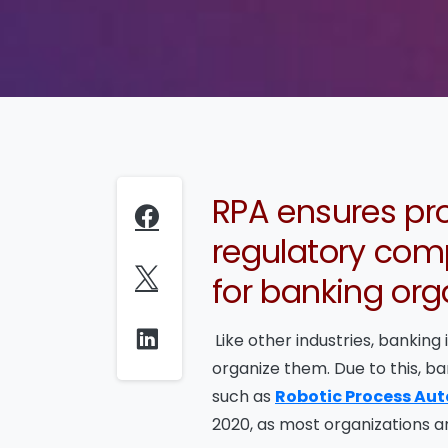
RPA ensures pro
regulatory comp
for banking org
Like other industries, banking
organize them. Due to this, 
such as
Robotic Process Au
2020, as most organizations ar