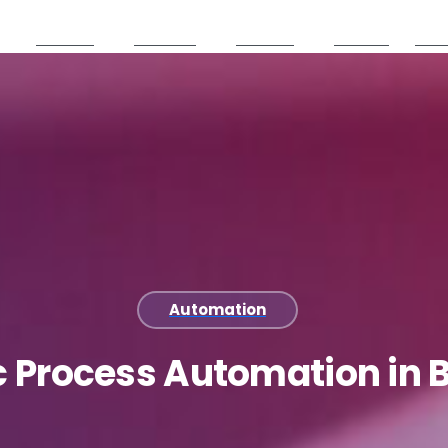
Services
Products
Partners
Careers
Reso
Automation
c
Process
Automation
in