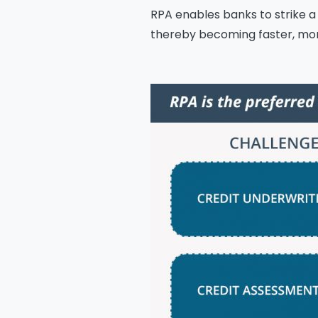
RPA enables banks to strike a
thereby becoming faster, more