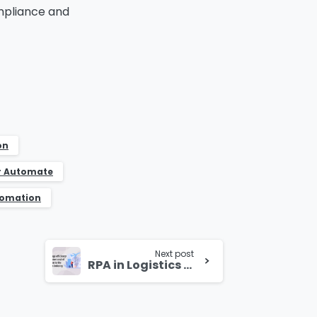
ompliance and
on
r Automate
tomation
Next post
RPA in Logistics Industry