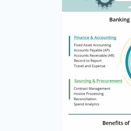
Na
Co
Bus