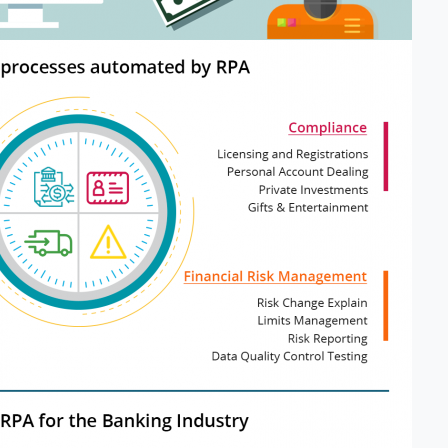
Please fill the form to
download the Resource
me
*
Job Title
*
mpany Name
*
Phone/Mobile
*
iness email
*
Please enter OTP
*