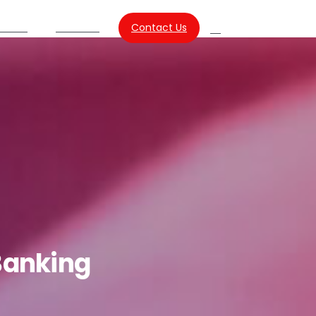
Contact Us
urces
About Us
Search
Banking