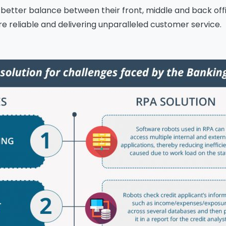
 better balance between their front, middle and back of
 reliable and delivering unparalleled customer service.