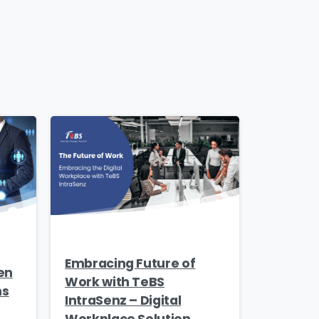
Embracing Future of
en
Work with TeBS
ns
IntraSenz – Digital