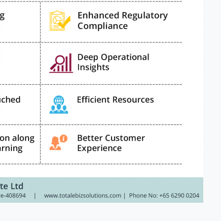
ntry
*
ssage
*
I’d like to receive updates on TeBS services, solutions, ev
nd best practices. View our
Privacy Policy
.
Download