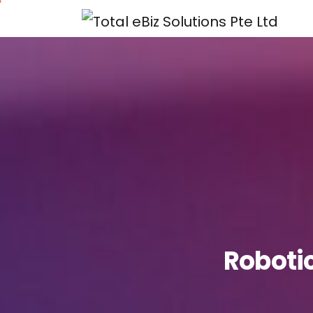
Roboti