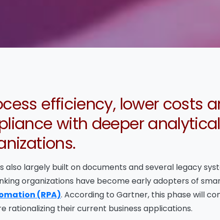
cess efficiency, lower costs 
liance with deeper analytical
anizations.
 is also largely built on documents and several legacy sy
banking organizations have become early adopters of sma
tomation (RPA)
. According to Gartner, this phase will c
e rationalizing their current business applications.