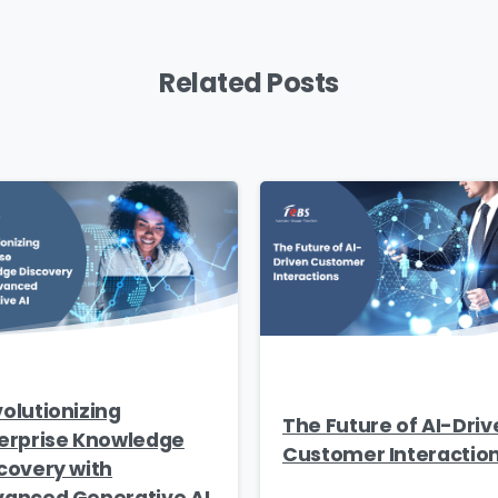
Related Posts
olutionizing
The Future of AI-Driv
erprise Knowledge
Customer Interactio
covery with