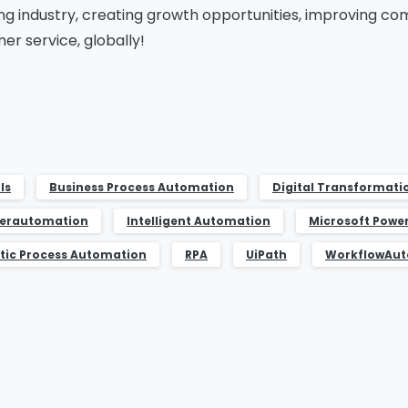
ng industry, creating growth opportunities, improving c
er service, globally!
ls
Business Process Automation
Digital Transformati
erautomation
Intelligent Automation
Microsoft Powe
tic Process Automation
RPA
UiPath
WorkflowAu