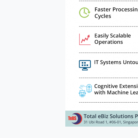
Cou
Me
a