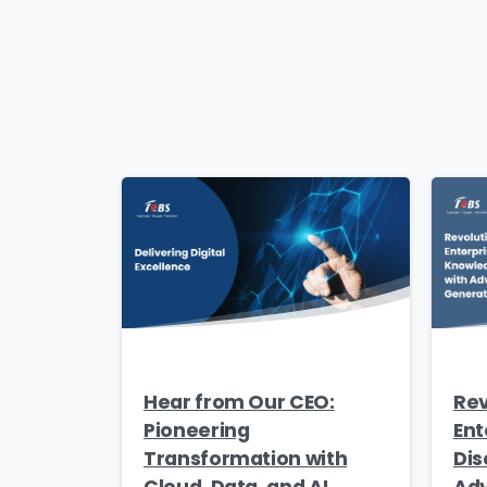
Hear from Our CEO:
Rev
Pioneering
Ent
Transformation with
Dis