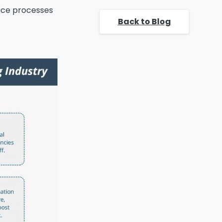
banking
fice processes
organizations.
Back to Blog