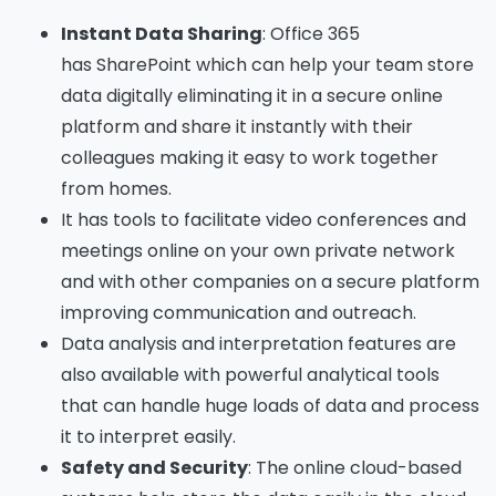
Instant
D
ata
S
haring
: Office 365
has
SharePoint
which can help your team store
data digitally eliminating it in a secure online
platform and share it instantly with their
colleagues making it easy to work together
from homes.
It has tools to facilitate video conferences and
meetings online on your own private network
and with other companies on a secure platform
improving communication and outreach.
Data analysis and interpretation features are
also available with powerful analytical tools
that can handle huge loads of data and process
it to interpret easily.
Safety and Security
: The online cloud-based