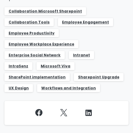
Collaboration ​Microsoft Sharepoint
Collaboration Tools
Employee Engagement
Employee Productivity
Employee Workplace Experience
Enterprise Social Network
Intranet
IntraSenz
Microsoft Viva
SharePoint implementation
Sharepoint Upgrade
UX Design
Workflows and Integration