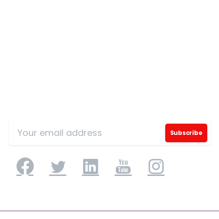
Country
*
Message
*
Sign Up for Our Mailing List
I’d like to receive updates on TeBS services,
solutions, events and best practices. View our
Privacy Policy
.
Download