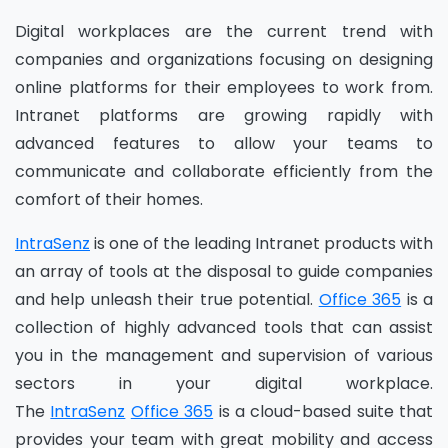
Digital workplaces are the current trend with
companies and organizations focusing on designing
online platforms for their employees to work from.
Intranet platforms are growing rapidly with
advanced features to allow your teams to
communicate and collaborate efficiently from the
comfort of their homes.
IntraSenz
is one of the leading Intranet
products
with
an array of tools at the disposal to guide companies
and help unleash their true potential.
Office 365
is a
collection of highly advanced tools that can assist
you in the management and supervision of various
sectors in your digital workplace.
The
IntraSenz
O
ffice 365
is a cloud-based suite that
provides your team with great mobility and access