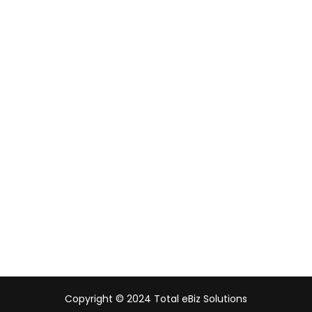
Our Digital Footprints
Singapore
Malaysia
Indonesia
UAE
Australia
India
Copyright © 2024 Total eBiz Solutions