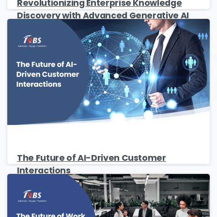
Revolutionizing Enterprise Knowledge
Discovery with Advanced Generative AI
Please fill the form to download
the Resource
Name
*
The Future of AI-Driven Customer
Interactions
Job Title
*