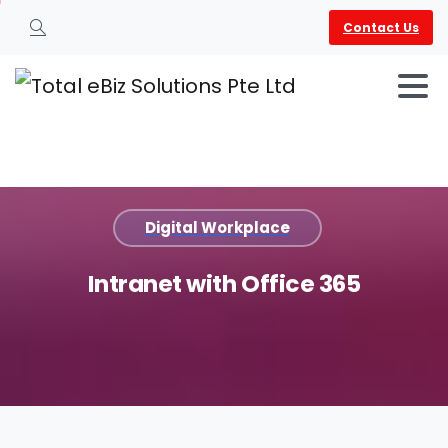
Contact Us
Search
Digital Workplace
Intranet
with
Office
365