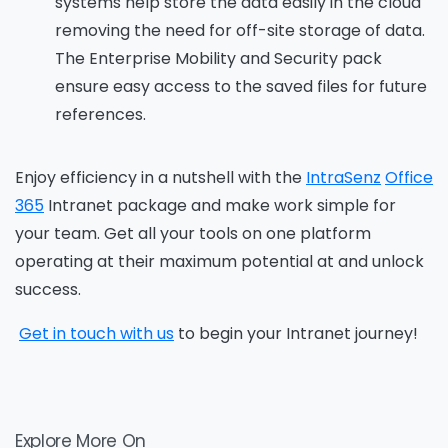
systems help store the data easily in the cloud
removing the need for off-site storage of data.
The Enterprise Mobility and Security pack
ensure easy access to the saved files for future
references.
Enjoy efficiency in a nutshell with the
IntraSenz
O
ffice
365
Intranet package and make work simple for
your team. Get all your tools
on
one platform
operating at their maximum potential at and unlock
success.
Get in touch with us
to begin your Intranet journey!
Explore More On