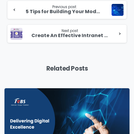
Continue
Reading
Previous post
5 Tips for Building Your Modern Digital Workplace with IntraSenz
Next post
Create An Effective Intranet Strategy In 3 Easy Steps
Related Posts