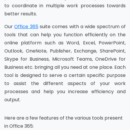
to coordinate in multiple work processes towards
better results.
Our
O
ffice 365
suit
e
comes with a wide spectrum of
tools that can help you function efficiently on the
online platform such as Word, Excel, PowerPoint,
Outlook, OneNote, Publisher, Exchange, SharePoint,
Skype for Business, Microsoft Teams, OneDrive for
Business
etc.
bringing all you need at one place. Each
tool is designed to serve a certain specific purpose
to assist the different aspects of your work
processes and help you increase efficiency and
output.
Here are a few features of the various tools present
in
O
ffice 365: