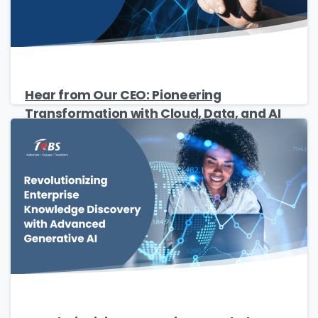
Hear from Our CEO: Pioneering
Transformation with Cloud, Data, and AI