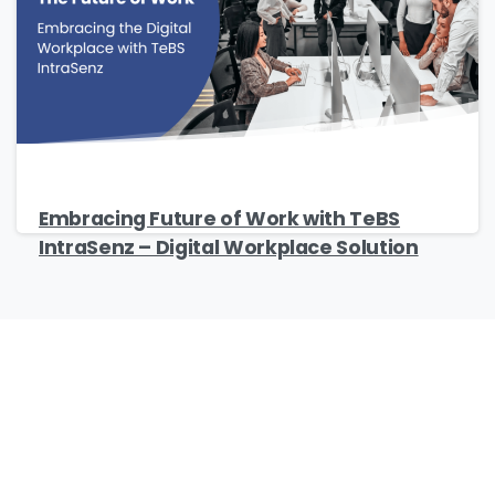
Company Name
*
Phone/Mobile
*
Embracing Future of Work with TeBS
IntraSenz – Digital Workplace Solution
Business email
*
Please enter OTP
*
Our Certificates