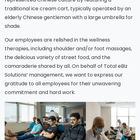
traditional ice cream cart, typically operated by an
elderly Chinese gentleman with a large umbrella for
shade.
Our employees are relished in the wellness
therapies, including shoulder and/or foot massages,
the delicious variety of street food, and the
camaraderie shared by all. On behalf of Total eBiz
Solutions’ management, we want to express our
gratitude to all employees for their unwavering
commitment and hard work.