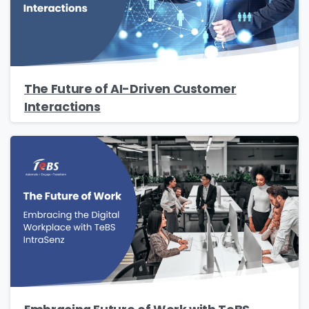
The Future of AI-Driven Customer
Interactions
Please fill the form to download
the Resource
Name
*
Job Title
*