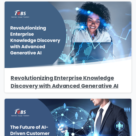
Revolutionizing Enterprise Knowledge
Discovery with Advanced Generative AI