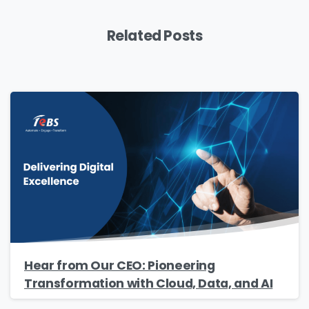
Related Posts
Hear from Our CEO: Pioneering
Transformation with Cloud, Data, and AI