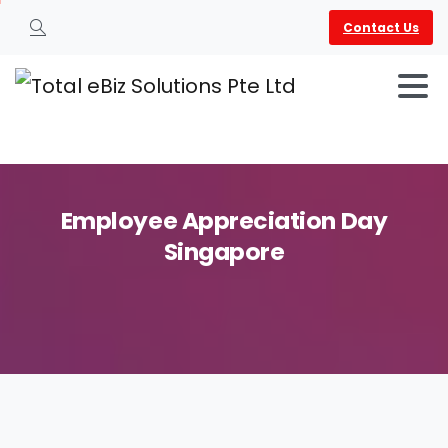
Contact Us
Search
Employee
Appreciation
Day
Singapore