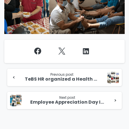
Continue
Reading
Previous post
TeBS HR organized a Health Screening for its employees in Singapore.
Next post
Employee Appreciation Day India