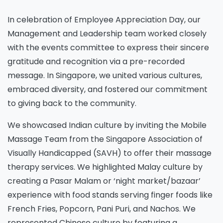
In celebration of Employee Appreciation Day, our
Management and Leadership team worked closely
with the events committee to express their sincere
gratitude and recognition via a pre-recorded
message. In Singapore, we united various cultures,
embraced diversity, and fostered our commitment
to giving back to the community.
We showcased Indian culture by inviting the Mobile
Massage Team from the Singapore Association of
Visually Handicapped (SAVH) to offer their massage
therapy services. We highlighted Malay culture by
creating a Pasar Malam or ‘night market/bazaar’
experience with food stands serving finger foods like
French Fries, Popcorn, Pani Puri, and Nachos. We
represented Chinese culture by featuring a